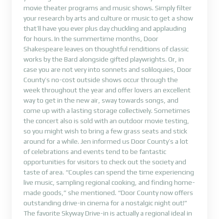
movie theater programs and music shows. Simply filter
your research by arts and culture or music to get a show
that’ll have you ever plus day chuckling and applauding
for hours. In the summertime months, Door
Shakespeare leaves on thoughtful renditions of classic
works by the Bard alongside gifted playwrights. Or, in
case you are not very into sonnets and soliloquies, Door
County’s no-cost outside shows occur through the
week throughout the year and offer lovers an excellent
way to get in the new air, sway towards songs, and
come up with a lasting storage collectively. Sometimes
the concert also is sold with an outdoor movie testing,
so you might wish to bring a few grass seats and stick
around for a while. Jen informed us Door County’s a lot
of celebrations and events tend to be fantastic
opportunities for visitors to check out the society and
taste of area. “Couples can spend the time experiencing
live music, sampling regional cooking, and finding home-
made goods,” she mentioned. “Door County now offers
outstanding drive-in cinema for a nostalgic night out!”
The favorite Skyway Drive-in is actually a regional ideal in