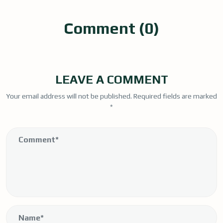
Comment (0)
LEAVE A COMMENT
Your email address will not be published.
Required fields are marked
*