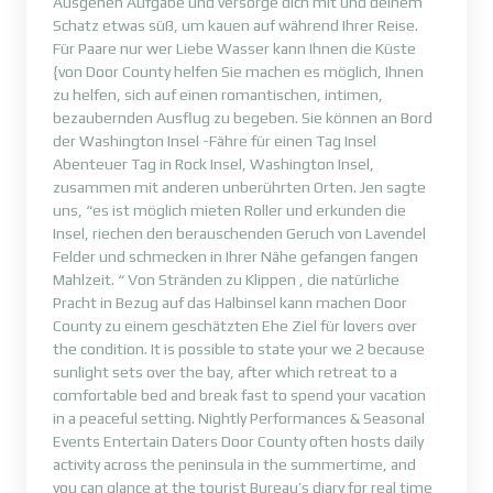
Ausgehen Aufgabe und versorge dich mit und deinem
Schatz etwas süß, um kauen auf während Ihrer Reise.
Für Paare nur wer Liebe Wasser kann Ihnen die Küste
{von Door County helfen Sie machen es möglich, Ihnen
zu helfen, sich auf einen romantischen, intimen,
bezaubernden Ausflug zu begeben. Sie können an Bord
der Washington Insel -Fähre für einen Tag Insel
Abenteuer Tag in Rock Insel, Washington Insel,
zusammen mit anderen unberührten Orten. Jen sagte
uns, “es ist möglich mieten Roller und erkunden die
Insel, riechen den berauschenden Geruch von Lavendel
Felder und schmecken in Ihrer Nähe gefangen fangen
Mahlzeit. “ Von Stränden zu Klippen , die natürliche
Pracht in Bezug auf das Halbinsel kann machen Door
County zu einem geschätzten Ehe Ziel für lovers over
the condition. It is possible to state your we 2 because
sunlight sets over the bay, after which retreat to a
comfortable bed and break fast to spend your vacation
in a peaceful setting. Nightly Performances & Seasonal
Events Entertain Daters Door County often hosts daily
activity across the peninsula in the summertime, and
you can glance at the tourist Bureau’s diary for real time