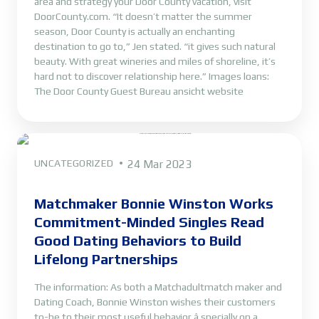
area and strategy your Door County vacation, visit
DoorCounty.com. “It doesn’t matter the summer
season, Door County is actually an enchanting
destination to go to,” Jen stated. “it gives such natural
beauty. With great wineries and miles of shoreline, it’s
hard not to discover relationship here.” Images loans:
The Door County Guest Bureau ansicht website
UNCATEGORIZED
24 Mar 2023
Matchmaker Bonnie Winston Works
Commitment-Minded Singles Read
Good Dating Behaviors to Build
Lifelong Partnerships
The information: As both a Matchadultmatch maker and
Dating Coach, Bonnie Winston wishes their customers
to-be to their most useful behavior â specially on a