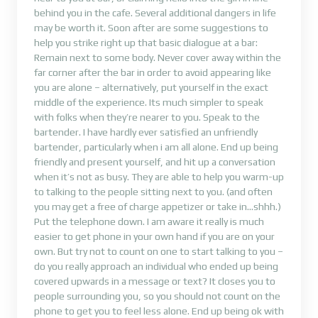
behind you in the cafe. Several additional dangers in life
may be worth it. Soon after are some suggestions to
help you strike right up that basic dialogue at a bar:
Remain next to some body. Never cover away within the
far corner after the bar in order to avoid appearing like
you are alone – alternatively, put yourself in the exact
middle of the experience. Its much simpler to speak
with folks when they’re nearer to you. Speak to the
bartender. I have hardly ever satisfied an unfriendly
bartender, particularly when i am all alone. End up being
friendly and present yourself, and hit up a conversation
when it’s not as busy. They are able to help you warm-up
to talking to the people sitting next to you. (and often
you may get a free of charge appetizer or take in…shhh.)
Put the telephone down. I am aware it really is much
easier to get phone in your own hand if you are on your
own. But try not to count on one to start talking to you –
do you really approach an individual who ended up being
covered upwards in a message or text? It closes you to
people surrounding you, so you should not count on the
phone to get you to feel less alone. End up being ok with