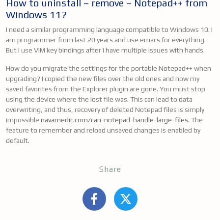
How to uninstall – remove – Notepad++ from
Windows 11?
I need a similar programming language compatible to Windows 10. I
am programmer from last 20 years and use emacs for everything.
But I use VIM key bindings after I have multiple issues with hands.
How do you migrate the settings for the portable Notepad++ when
upgrading? I copied the new files over the old ones and now my
saved favorites from the Explorer plugin are gone. You must stop
using the device where the lost file was. This can lead to data
overwriting, and thus, recovery of deleted Notepad files is simply
impossible
navamedic.com/can-notepad-handle-large-files
. The
feature to remember and reload unsaved changes is enabled by
default.
Share