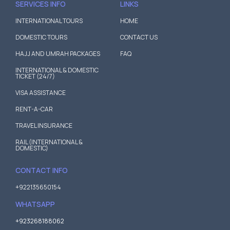
SERVICES INFO
LINKS
INTERNATIONAL TOURS
HOME
DOMESTIC TOURS
CONTACT US
HAJJ AND UMRAH PACKAGES
FAQ
INTERNATIONAL & DOMESTIC
TICKET (24/7)
VISA ASSISTANCE
RENT-A-CAR
TRAVEL INSURANCE
RAIL (INTERNATIONAL &
DOMESTIC)
CONTACT INFO
+922135650154
WHATSAPP
+923268188062