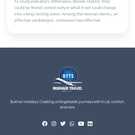
to study indicators. Otherwise, Bonnie stated, they
could be friend-zoned early in what if not could change
into a long-lasting union. Among the woman clients, an
effective cardiologist, continued two effective
Bukhari Holidays Creating unforgettable journeys with trust, comfort,
and care.