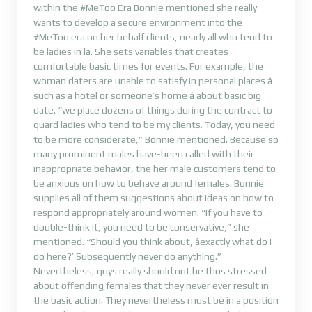
within the #MeToo Era Bonnie mentioned she really
wants to develop a secure environment into the
#MeToo era on her behalf clients, nearly all who tend to
be ladies in la. She sets variables that creates
comfortable basic times for events. For example, the
woman daters are unable to satisfy in personal places â
such as a hotel or someone’s home â about basic big
date. “we place dozens of things during the contract to
guard ladies who tend to be my clients. Today, you need
to be more considerate,” Bonnie mentioned. Because so
many prominent males have-been called with their
inappropriate behavior, the her male customers tend to
be anxious on how to behave around females. Bonnie
supplies all of them suggestions about ideas on how to
respond appropriately around women. “If you have to
double-think it, you need to be conservative,” she
mentioned. “Should you think about, âexactly what do I
do here?’ Subsequently never do anything.”
Nevertheless, guys really should not be thus stressed
about offending females that they never ever result in
the basic action. They nevertheless must be in a position