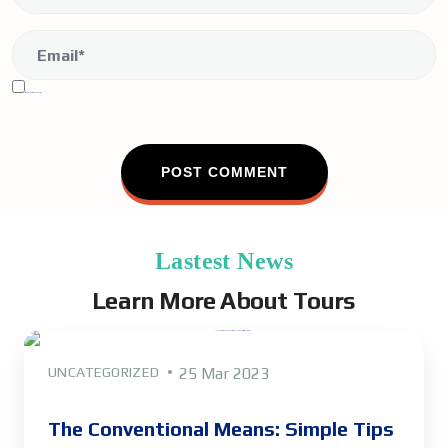
Sign me up for the newsletter!
Lastest News
Learn More About Tours
UNCATEGORIZED
25 Mar 2023
The Conventional Means: Simple Tips