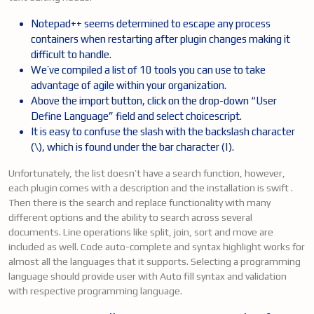
Notepad++ seems determined to escape any process
containers when restarting after plugin changes making it
difficult to handle.
We’ve compiled a list of 10 tools you can use to take
advantage of agile within your organization.
Above the import button, click on the drop-down “User
Define Language” field and select choicescript.
It is easy to confuse the slash with the backslash character
(\), which is found under the bar character (|).
Unfortunately, the list doesn’t have a search function, however,
each plugin comes with a description and the installation is swift .
Then there is the search and replace functionality with many
different options and the ability to search across several
documents. Line operations like split, join, sort and move are
included as well. Code auto-complete and syntax highlight works for
almost all the languages that it supports. Selecting a programming
language should provide user with Auto fill syntax and validation
with respective programming language.