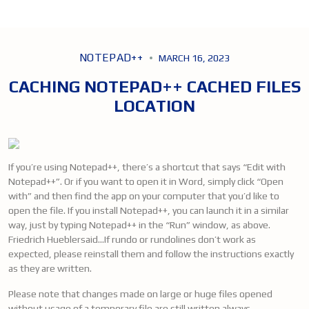
NOTEPAD++
MARCH 16, 2023
CACHING NOTEPAD++ CACHED FILES
LOCATION
If you’re using Notepad++, there’s a shortcut that says “Edit with
Notepad++”. Or if you want to open it in Word, simply click “Open
with” and then find the app on your computer that you’d like to
open the file. If you install Notepad++, you can launch it in a similar
way, just by typing Notepad++ in the “Run” window, as above.
Friedrich Hueblersaid…If rundo or rundolines don’t work as
expected, please reinstall them and follow the instructions exactly
as they are written.
Please note that changes made on large or huge files opened
without usage of a temporary file are still written always