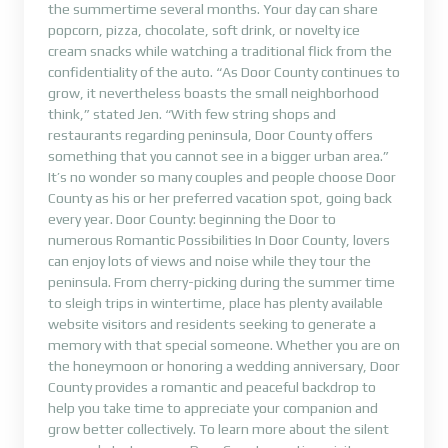
the summertime several months. Your day can share
popcorn, pizza, chocolate, soft drink, or novelty ice
cream snacks while watching a traditional flick from the
confidentiality of the auto. “As Door County continues to
grow, it nevertheless boasts the small neighborhood
think,” stated Jen. “With few string shops and
restaurants regarding peninsula, Door County offers
something that you cannot see in a bigger urban area.”
It’s no wonder so many couples and people choose Door
County as his or her preferred vacation spot, going back
every year. Door County: beginning the Door to
numerous Romantic Possibilities In Door County, lovers
can enjoy lots of views and noise while they tour the
peninsula. From cherry-picking during the summer time
to sleigh trips in wintertime, place has plenty available
website visitors and residents seeking to generate a
memory with that special someone. Whether you are on
the honeymoon or honoring a wedding anniversary, Door
County provides a romantic and peaceful backdrop to
help you take time to appreciate your companion and
grow better collectively. To learn more about the silent