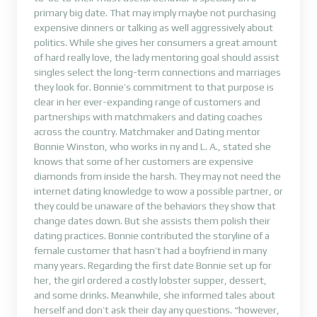
primary big date. That may imply maybe not purchasing
expensive dinners or talking as well aggressively about
politics. While she gives her consumers a great amount
of hard really love, the lady mentoring goal should assist
singles select the long-term connections and marriages
they look for. Bonnie’s commitment to that purpose is
clear in her ever-expanding range of customers and
partnerships with matchmakers and dating coaches
across the country. Matchmaker and Dating mentor
Bonnie Winston, who works in ny and L. A., stated she
knows that some of her customers are expensive
diamonds from inside the harsh. They may not need the
internet dating knowledge to wow a possible partner, or
they could be unaware of the behaviors they show that
change dates down. But she assists them polish their
dating practices. Bonnie contributed the storyline of a
female customer that hasn’t had a boyfriend in many
many years. Regarding the first date Bonnie set up for
her, the girl ordered a costly lobster supper, dessert,
and some drinks. Meanwhile, she informed tales about
herself and don’t ask their day any questions. “however,