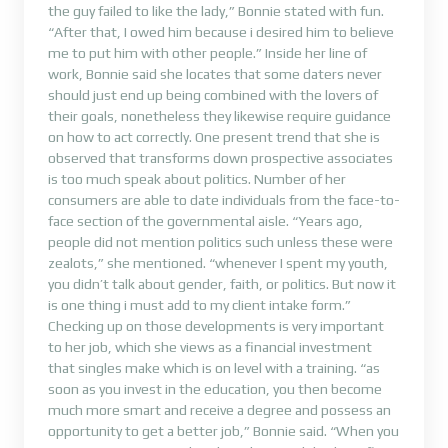
the guy failed to like the lady,” Bonnie stated with fun.
“After that, I owed him because i desired him to believe
me to put him with other people.” Inside her line of
work, Bonnie said she locates that some daters never
should just end up being combined with the lovers of
their goals, nonetheless they likewise require guidance
on how to act correctly. One present trend that she is
observed that transforms down prospective associates
is too much speak about politics. Number of her
consumers are able to date individuals from the face-to-
face section of the governmental aisle. “Years ago,
people did not mention politics such unless these were
zealots,” she mentioned. “whenever I spent my youth,
you didn’t talk about gender, faith, or politics. But now it
is one thing i must add to my client intake form.”
Checking up on those developments is very important
to her job, which she views as a financial investment
that singles make which is on level with a training. “as
soon as you invest in the education, you then become
much more smart and receive a degree and possess an
opportunity to get a better job,” Bonnie said. “When you