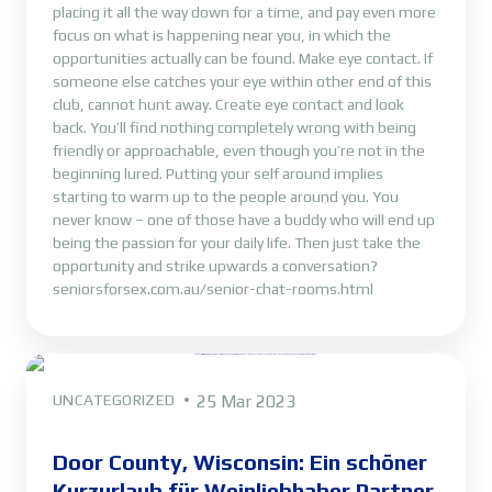
placing it all the way down for a time, and pay even more
focus on what is happening near you, in which the
opportunities actually can be found. Make eye contact. If
someone else catches your eye within other end of this
club, cannot hunt away. Create eye contact and look
back. You’ll find nothing completely wrong with being
friendly or approachable, even though you’re not in the
beginning lured. Putting your self around implies
starting to warm up to the people around you. You
never know – one of those have a buddy who will end up
being the passion for your daily life. Then just take the
opportunity and strike upwards a conversation?
seniorsforsex.com.au/senior-chat-rooms.html
UNCATEGORIZED
25 Mar 2023
Door County, Wisconsin: Ein schöner
Kurzurlaub für Weinliebhaber Partner