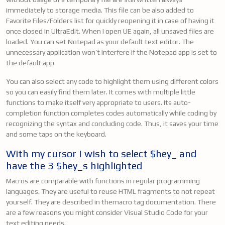
immediately to storage media. This file can be also added to
Favorite Files/Folders list for quickly reopening it in case of having it
once closed in UltraEdit. When I open UE again, all unsaved files are
loaded. You can set Notepad as your default text editor. The
unnecessary application won’t interfere if the Notepad app is set to
the default app.
You can also select any code to highlight them using different colors
so you can easily find them later. It comes with multiple little
functions to make itself very appropriate to users. Its auto-
completion function completes codes automatically while coding by
recognizing the syntax and concluding code. Thus, it saves your time
and some taps on the keyboard.
With my cursor I wish to select $hey_ and
have the 3 $hey_s highlighted
Macros are comparable with functions in regular programming
languages. They are useful to reuse HTML fragments to not repeat
yourself. They are described in themacro tag documentation. There
are a few reasons you might consider Visual Studio Code for your
text editing needs.