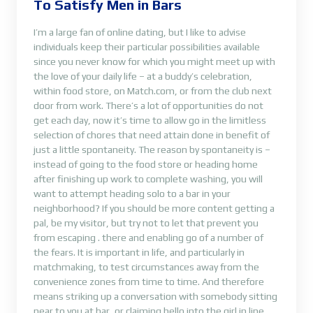
To Satisfy Men in Bars
I’m a large fan of online dating, but I like to advise
individuals keep their particular possibilities available
since you never know for which you might meet up with
the love of your daily life – at a buddy’s celebration,
within food store, on Match.com, or from the club next
door from work. There’s a lot of opportunities do not
get each day, now it’s time to allow go in the limitless
selection of chores that need attain done in benefit of
just a little spontaneity. The reason by spontaneity is –
instead of going to the food store or heading home
after finishing up work to complete washing, you will
want to attempt heading solo to a bar in your
neighborhood? If you should be more content getting a
pal, be my visitor, but try not to let that prevent you
from escaping . there and enabling go of a number of
the fears. It is important in life, and particularly in
matchmaking, to test circumstances away from the
convenience zones from time to time. And therefore
means striking up a conversation with somebody sitting
near to you at bar, or claiming hello into the girl in line