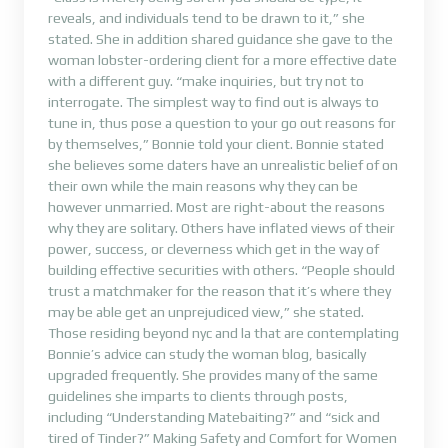
reveals, and individuals tend to be drawn to it,” she
stated. She in addition shared guidance she gave to the
woman lobster-ordering client for a more effective date
with a different guy. “make inquiries, but try not to
interrogate. The simplest way to find out is always to
tune in, thus pose a question to your go out reasons for
by themselves,” Bonnie told your client. Bonnie stated
she believes some daters have an unrealistic belief of on
their own while the main reasons why they can be
however unmarried. Most are right-about the reasons
why they are solitary. Others have inflated views of their
power, success, or cleverness which get in the way of
building effective securities with others. “People should
trust a matchmaker for the reason that it’s where they
may be able get an unprejudiced view,” she stated.
Those residing beyond nyc and la that are contemplating
Bonnie’s advice can study the woman blog, basically
upgraded frequently. She provides many of the same
guidelines she imparts to clients through posts,
including “Understanding Matebaiting?” and “sick and
tired of Tinder?” Making Safety and Comfort for Women