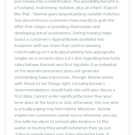
put money into a matchmaker, the possibility benefit is
a husband, matrimony, real love, plus an infant, if you’d
like that. “ Bonnie goes beyond picking suitable matches.
She also instructs customers how exactly to grab the
after that stages in providing themselves and
developing actual associations. Dating training Helps
boost a customer’s Appeal Bonnie provided two
instances with our team that confirm winning
matchmaking isn’t only about placing two appropriate
singles on a romantic date â it’s also regarding how both
sides behave thereon very first big date. If an individual
of the woman consumers does not generate
outstanding basic impression, though, Bonnie works
with these to set things right. Certainly Bonnie’s
recommendations should hold rate with your day on a
first date. Cannot order significantly more than your
time does at the bistro or club; otherwise, the one who
is actually paying may feel rooked. Moreover, Bonnie
implies her customers reveal course whenever you can.
She tells her client to extend alike kindness to the
waiter or busboy they would extend on their go out.
“Class is merely being sort. If you should be type, it