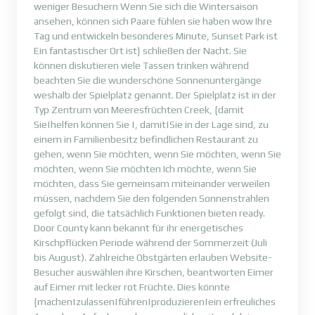
weniger Besuchern Wenn Sie sich die Wintersaison
ansehen, können sich Paare fühlen sie haben wow Ihre
Tag und entwickeln besonderes Minute, Sunset Park ist
Ein fantastischer Ort ist} schließen der Nacht. Sie
können diskutieren viele Tassen trinken während
beachten Sie die wunderschöne Sonnenuntergänge
weshalb der Spielplatz genannt. Der Spielplatz ist in der
Typ Zentrum von Meeresfrüchten Creek, {damit
Sie|helfen können Sie |, damit|Sie in der Lage sind, zu
einem in Familienbesitz befindlichen Restaurant zu
gehen, wenn Sie möchten, wenn Sie möchten, wenn Sie
möchten, wenn Sie möchten Ich möchte, wenn Sie
möchten, dass Sie gemeinsam miteinander verweilen
müssen, nachdem Sie den folgenden Sonnenstrahlen
gefolgt sind, die tatsächlich Funktionen bieten ready.
Door County kann bekannt für ihr energetisches
Kirschpflücken Periode während der Sommerzeit (Juli
bis August). Zahlreiche Obstgärten erlauben Website-
Besucher auswählen ihre Kirschen, beantworten Eimer
auf Eimer mit lecker rot Früchte. Dies könnte
{machen|zulassen|führen|produzieren|ein erfreuliches