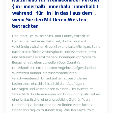
{im | innerhalb | innerhalb | innerhalb |
während | für | in | in das | aus dem |,
wenn Sie den Mittleren Westen
betrachten
Der Short Typ: Wisconsins Door County enthält 19
Gemeinden auf einer Halbinsel, die hervorsteht
vollständig zwischen Green Bay und Lake Michigan. Seine
nachbarschaftliche Atmosphäre, umfassende Küsten
und natürliche Pracht ziehen Unmengen von Website-
Besuchern streben zu wollen Door County’s
Unterkünften Unternehmen Angebot Aufgeschrieben
Winterzeit Bündel, die zusammenführen
verschwenderisch Unterkünfte mit besonderen
Leckereien, einschließlich Schlitten Ausflügen,
Massagen und kostenlosen Weinen . Der Winter ist
tatsächlich die Nebensaison von Door County, also ist es
eine fantastische, eine unglaubliche Zeit für Paare
Liebhaber} zu besuchen und zu finden eine Flucht zu
finden von täglich routinemäßig. Wie Jen sagte: “Mit