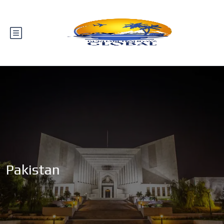
Pakistan