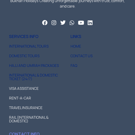
Bukhari Holidays Creating unforgettable journeys with trust, comfort,
and care.
SERVICES INFO
LINKS
INTERNATIONAL TOURS
HOME
DOMESTIC TOURS
CONTACT US
HAJJ AND UMRAH PACKAGES
FAQ
INTERNATIONAL & DOMESTIC
TICKET (24/7)
VISA ASSISTANCE
RENT-A-CAR
TRAVEL INSURANCE
RAIL (INTERNATIONAL &
DOMESTIC)
CONTACT INFO