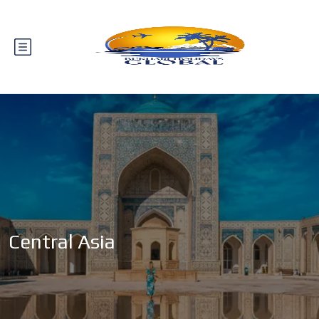
Central Asia