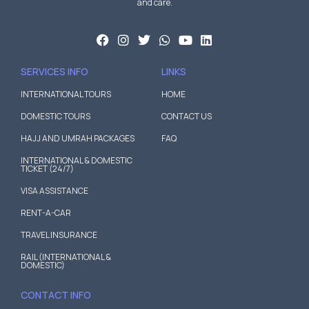
and care.
SERVICES INFO
LINKS
INTERNATIONAL TOURS
HOME
DOMESTIC TOURS
CONTACT US
HAJJ AND UMRAH PACKAGES
FAQ
INTERNATIONAL & DOMESTIC
TICKET (24/7)
VISA ASSISTANCE
RENT-A-CAR
TRAVEL INSURANCE
RAIL (INTERNATIONAL &
DOMESTIC)
CONTACT INFO