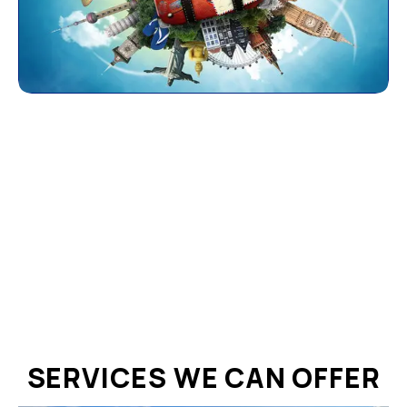
SERVICES WE CAN OFFER