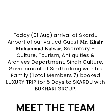
Today (01 Aug) arrival at Skardu
Airport of our valued Guest 𝐌𝐫. 𝐊𝐡𝐚𝐢𝐫
𝐌𝐮𝐡𝐚𝐦𝐦𝐚𝐝 𝐊𝐚𝐥𝐰𝐚𝐫, Secretary –
Culture, Tourism, Antiquities &
Archives Department, Sindh Culture,
Government of Sindh along with his
Family (Total Members 7) booked
LUXURY TRIP for 5 Days to SKARDU with
BUKHARI GROUP.
MEET THE TEAM