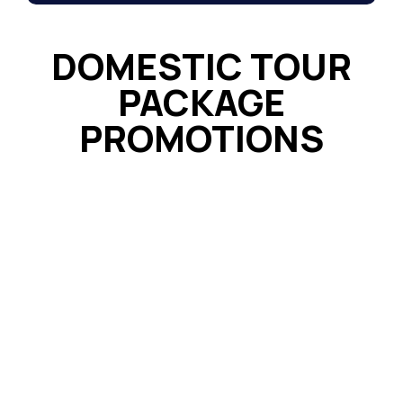
DOMESTIC TOUR
PACKAGE
PROMOTIONS