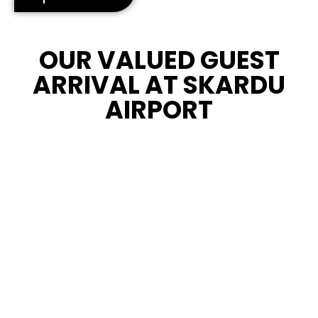
OUR VALUED GUEST
ARRIVAL AT SKARDU
AIRPORT