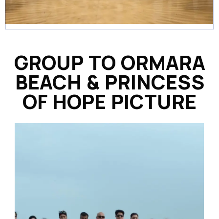
GROUP TO ORMARA
BEACH & PRINCESS
OF HOPE PICTURE