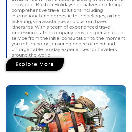
enjoyable, Bukhari Holidays specializes in offering
comprehensive travel solutions including
international and domestic tour packages, airline
ticketing, visa assistance, and custom travel
itineraries. With a team of experienced travel
professionals, the company provides personalized
service from the initial consultation to the moment
you return home, ensuring peace of mind and
unforgettable holiday experiences for travelers
around the world.
Explore More