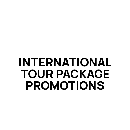
INTERNATIONAL
TOUR PACKAGE
PROMOTIONS