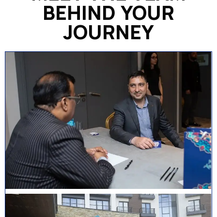
BEHIND YOUR
JOURNEY