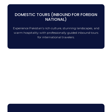
DOMESTIC TOURS (INBOUND FOR FOREIGN
NATIONAL)
Experience Pakistan’s rich culture, stunning landscapes, and
warm hospitality with professionally guided inbound tours
for international travelers.