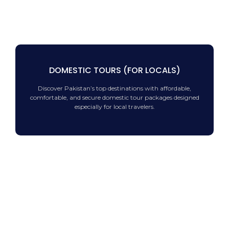
DOMESTIC TOURS (FOR LOCALS)
Discover Pakistan’s top destinations with affordable,
comfortable, and secure domestic tour packages designed
especially for local travelers.