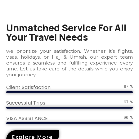
Unmatched Service For All
Your Travel Needs
we prioritize your satisfaction. Whether it’s flights,
visas, holidays, or Hajj & Umrah, our expert team
ensures a seamless and fulfilling experience every
time. Let us take care of the details while you enjoy
your journey.
Client Satisfaction
100
%
Successful Trips
100
%
VISA ASSISTANCE
100
%
Explore More