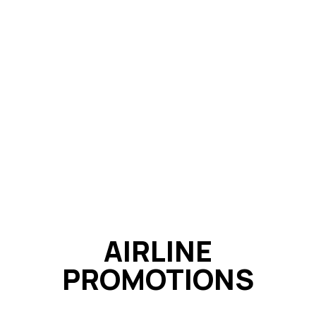
AIRLINE
PROMOTIONS​