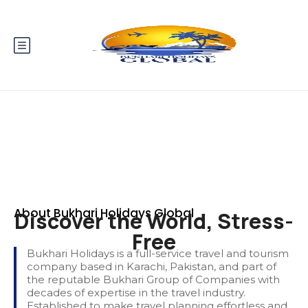
About Bukhari Holidays Global
Discover the World, Stress-
Free
Bukhari Holidays is a full-service travel and tourism
company based in Karachi, Pakistan, and part of
the reputable Bukhari Group of Companies with
decades of expertise in the travel industry.
Established to make travel planning effortless and