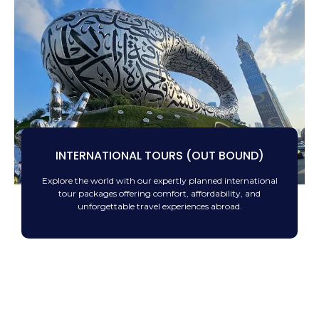
INTERNATIONAL TOURS (OUT BOUND)
Explore the world with our expertly planned international
tour packages offering comfort, affordability, and
unforgettable travel experiences abroad.