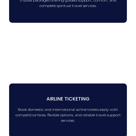
trusted packages offering guided support, comfort, and
complete spiritual travel services.
AIRLINE TICKETING
Book domestic and international airline tickets easily with
competitive fares, flexible options, and reliable travel support
services.