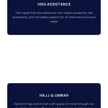
VISA ASSISTANCE
Get hassle-free visa assistance with expert guidance, fast
processing, and complete support for all international travel
needs.
HAJJ & UMRAH
Perform Hajj and Umrah with peace of mind through our