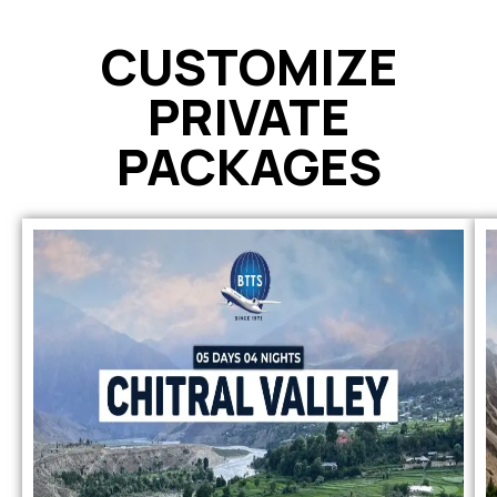
CUSTOMIZE
PRIVATE
PACKAGES