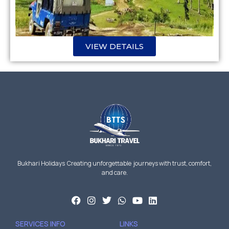
VIEW DETAILS
Bukhari Holidays Creating unforgettable journeys with trust, comfort,
and care.
SERVICES INFO
LINKS