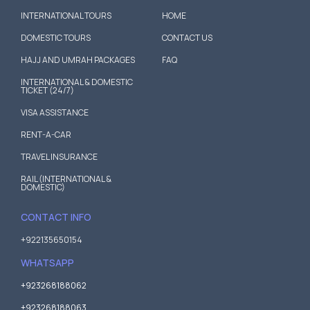
INTERNATIONAL TOURS
HOME
DOMESTIC TOURS
CONTACT US
HAJJ AND UMRAH PACKAGES
FAQ
INTERNATIONAL & DOMESTIC
TICKET (24/7)
VISA ASSISTANCE
RENT-A-CAR
TRAVEL INSURANCE
RAIL (INTERNATIONAL &
DOMESTIC)
CONTACT INFO
+922135650154
WHATSAPP
+923268188062
+923268188063