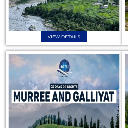
VIEW DETAILS