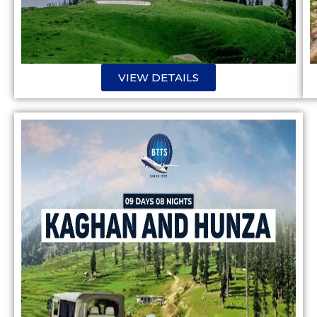
VIEW DETAILS