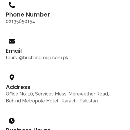
Phone Number
02135650154
Email
tours1@bukharigroup.com.pk
Address
Office No. 10, Services Mess, Merewether Road,
Behind Metropole Hotel , Karachi, Pakistan