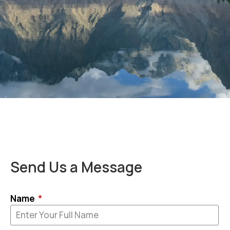
Send Us a Message
Name