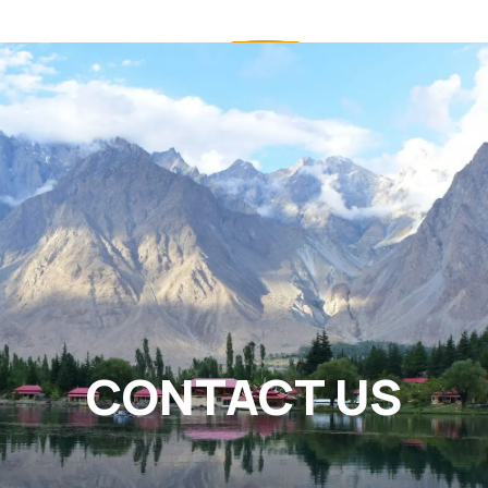
CONTACT US