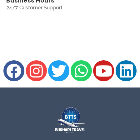
Business Hours
24/7 Customer Support