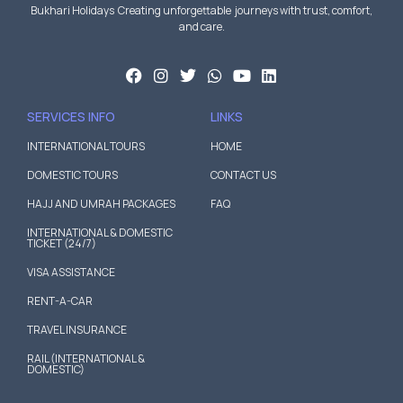
Bukhari Holidays Creating unforgettable journeys with trust, comfort,
and care.
SERVICES INFO
LINKS
INTERNATIONAL TOURS
HOME
DOMESTIC TOURS
CONTACT US
HAJJ AND UMRAH PACKAGES
FAQ
INTERNATIONAL & DOMESTIC
TICKET (24/7)
VISA ASSISTANCE
RENT-A-CAR
TRAVEL INSURANCE
RAIL (INTERNATIONAL &
DOMESTIC)