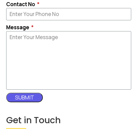
Contact No
Message
SUBMIT
Get in Touch