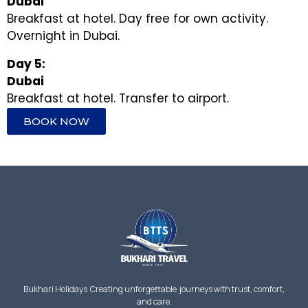
Dubai
Breakfast at hotel. Day free for own activity.
Overnight in Dubai.
Day 5:
Dubai
Breakfast at hotel. Transfer to airport.
BOOK NOW
Bukhari Holidays Creating unforgettable journeys with trust, comfort,
and care.