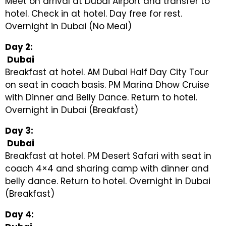
Meet on arrival at Dubai Airport and transfer to
hotel. Check in at hotel. Day free for rest.
Overnight in Dubai (No Meal)
Day 2:
Dubai
Breakfast at hotel. AM Dubai Half Day City Tour
on seat in coach basis. PM Marina Dhow Cruise
with Dinner and Belly Dance. Return to hotel.
Overnight in Dubai (Breakfast)
Day 3:
Dubai
Breakfast at hotel. PM Desert Safari with seat in
coach 4×4 and sharing camp with dinner and
belly dance. Return to hotel. Overnight in Dubai
(Breakfast)
Day 4: