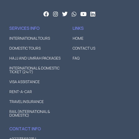
SERVICES INFO
LINKS
INTERNATIONAL TOURS
HOME
DOMESTIC TOURS
CONTACT US
HAJJ AND UMRAH PACKAGES
FAQ
INTERNATIONAL & DOMESTIC
TICKET (24/7)
VISA ASSISTANCE
RENT-A-CAR
TRAVEL INSURANCE
RAIL (INTERNATIONAL &
DOMESTIC)
CONTACT INFO
+922135650154