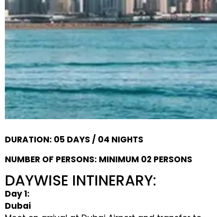
DURATION: 05 DAYS / 04 NIGHTS
NUMBER OF PERSONS: MINIMUM 02 PERSONS
DAYWISE INTINERARY:
Day 1:
Dubai