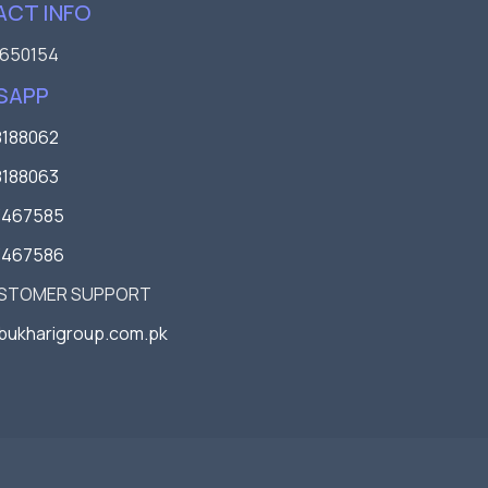
CT INFO
650154
SAPP
188062
188063
3467585
3467586
USTOMER SUPPORT
bukharigroup.com.pk