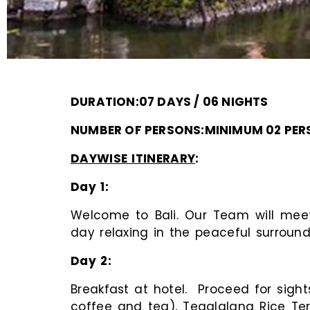
DURATION:07 DAYS / 06 NIGHTS
NUMBER OF PERSONS:MINIMUM 02 PE
DAYWISE ITINERARY
:
Day 1
Welcome to Bali. Our Team will meet 
day relaxing in the peaceful surround
Day 2
Breakfast at hotel. Proceed for sight
coffee and tea), Tegalalang Rice Terr