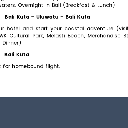
ters. Overnight in Bali (Breakfast & Lunch)
:
Bali Kuta – Uluwatu – Bali Kuta
ur hotel and start your coastal adventure (vi
WK Cultural Park, Melasti Beach, Merchandise 
& Dinner)
:
Bali Kuta
rt for homebound flight.