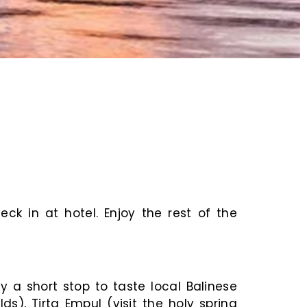
ck in at hotel. Enjoy the rest of the
y a short stop to taste local Balinese
s), Tirta Empul (visit the holy spring