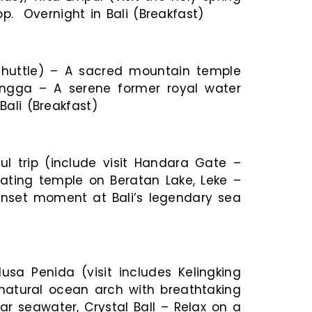
op. Overnight in Bali (Breakfast)
shuttle) – A sacred mountain temple
ngga – A serene former royal water
Bali (Breakfast)
l trip (include visit Handara Gate –
oating temple on Beratan Lake, Leke –
 Sunset moment at Bali’s legendary sea
usa Penida (visit includes Kelingking
natural ocean arch with breathtaking
ar seawater, Crystal Ball – Relax on a