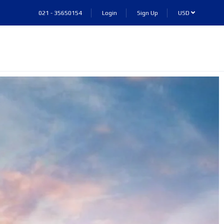
021 - 35650154
Login
Sign Up
USD