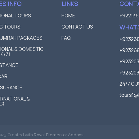
ES INFO
LINKS
CONTA
TIONAL TOURS
HOME
+922135
WHAT
C TOURS
CONTACT US
D UMRAH PACKAGES
FAQ
+923268
IONAL & DOMESTIC
+923268
24/7)
+92320
ISTANCE
+92320
CAR
24/7 C
NSURANCE
tours1@
TERNATIONAL &
C)
023 Created with
Royal Elementor Addons