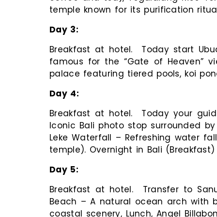
temple known for its purification ritu
Day
3
Breakfast at hotel. Today start Ub
famous for the “Gate of Heaven” v
palace featuring tiered pools, koi pon
Day
4
Breakfast at hotel. Today your guid
Iconic Bali photo stop surrounded by
Leke Waterfall – Refreshing water fal
temple). Overnight in Bali (Breakfast)
Day
5
Breakfast at hotel. Transfer to Sanu
Beach – A natural ocean arch with b
coastal scenery, Lunch, Angel Billabo