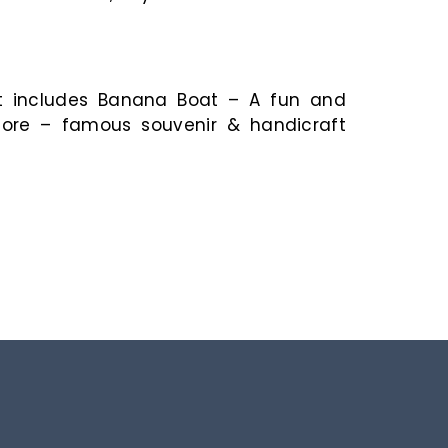
sit includes Banana Boat – A fun and
Store – famous souvenir & handicraft