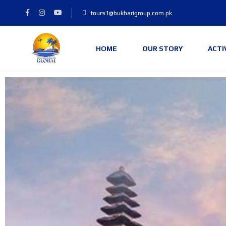
tours1@bukharigroup.com.pk
HOME
OUR STORY
ACTI