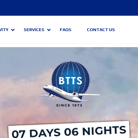
VITY
SERVICES
FAQS
CONTACT US