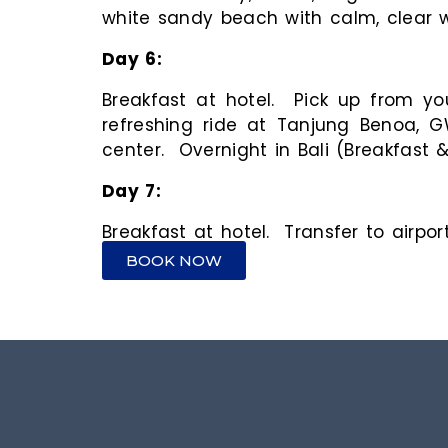
white sandy beach with calm, clear wa
Day
6
Breakfast at hotel. Pick up from yo
refreshing ride at Tanjung Benoa, G
center. Overnight in Bali (Breakfast 
Day
7
Breakfast at hotel. Transfer to airpo
BOOK NOW