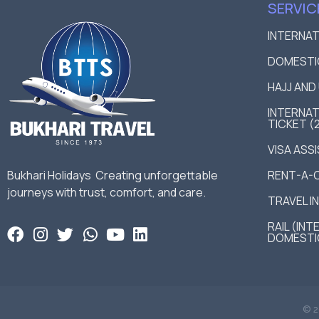
SERVIC
INTERNA
DOMESTI
HAJJ AN
INTERNAT
TICKET (
VISA ASS
Bukhari Holidays Creating unforgettable
RENT-A-
journeys with trust, comfort, and care.
TRAVEL I
RAIL (IN
DOMESTI
© 2