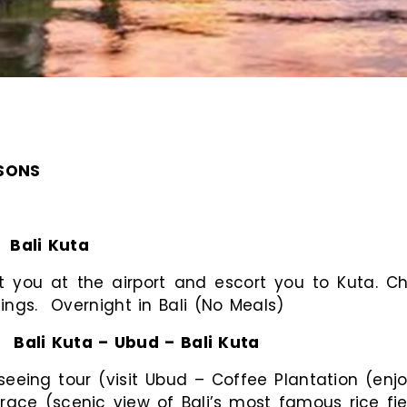
RSONS
:
Bali Kuta
you at the airport and escort you to Kuta. Che
ings. Overnight in Bali (No Meals)
:
Bali Kuta – Ubud – Bali Kuta
seeing tour (visit Ubud – Coffee Plantation (enjo
ace (scenic view of Bali’s most famous rice field