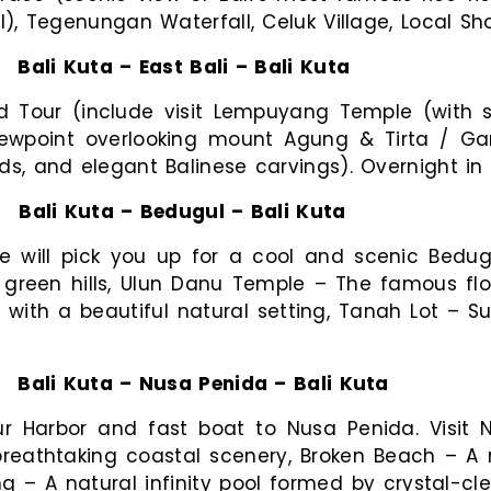
al), Tegenungan Waterfall, Celuk Village, Local Sh
:
Bali Kuta – East Bali – Bali Kuta
ud Tour (include visit Lempuyang Temple (with 
iewpoint overlooking mount Agung & Tirta / Ga
ds, and elegant Balinese carvings). Overnight in 
:
Bali Kuta – Bedugul – Bali Kuta
e will pick you up for a cool and scenic Bedugu
 green hills, Ulun Danu Temple – The famous fl
l with a beautiful natural setting, Tanah Lot –
:
Bali Kuta – Nusa Penida – Bali Kuta
r Harbor and fast boat to Nusa Penida. Visit N
reathtaking coastal scenery, Broken Beach – A 
ng – A natural infinity pool formed by crystal-cle