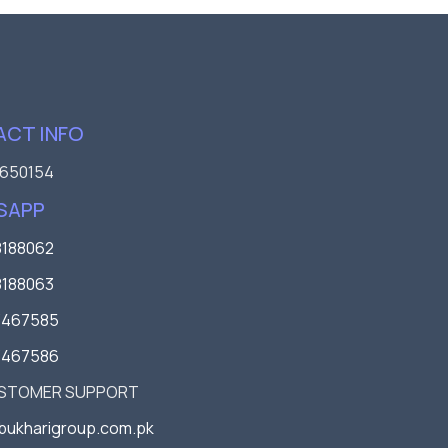
CT INFO
650154
SAPP
188062
188063
3467585
3467586
USTOMER SUPPORT
bukharigroup.com.pk