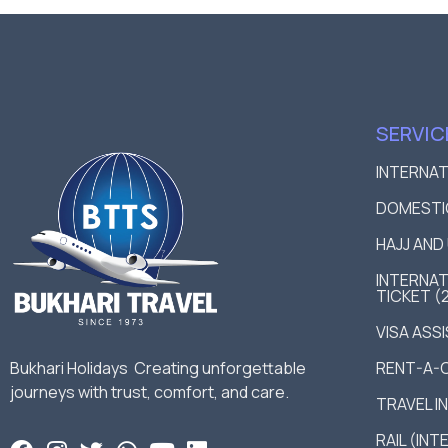
SERVIC
INTERNA
DOMESTI
HAJJ AN
INTERNAT
TICKET (
VISA ASS
Bukhari Holidays Creating unforgettable
RENT-A-
journeys with trust, comfort, and care.
TRAVEL I
RAIL (IN