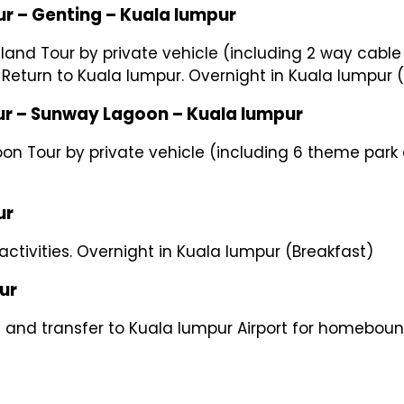
ting – Kuala lumpur
hland Tour by private vehicle (including 2 way cable
. Return to Kuala lumpur. Overnight in Kuala lumpur 
way Lagoon – Kuala lumpur
on Tour by private vehicle (including 6 theme park e
r
 activities. Overnight in Kuala lumpur (Breakfast)
r
l and transfer to Kuala lumpur Airport for homebound