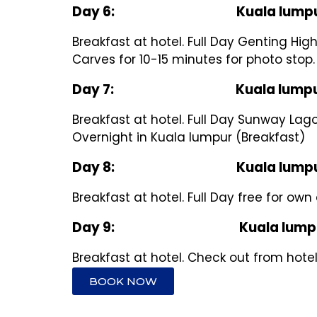
Day 6: Kuala lumpur – Gen
Breakfast at hotel. Full Day Genting Hig
Carves for 10-15 minutes for photo stop
Day 7: Kuala lumpur – Sun
Breakfast at hotel. Full Day Sunway Lago
Overnight in Kuala lumpur (Breakfast)
Day 8: Kuala lumpu
Breakfast at hotel. Full Day free for own
Day 9: Kuala lumpu
Breakfast at hotel. Check out from hote
BOOK NOW