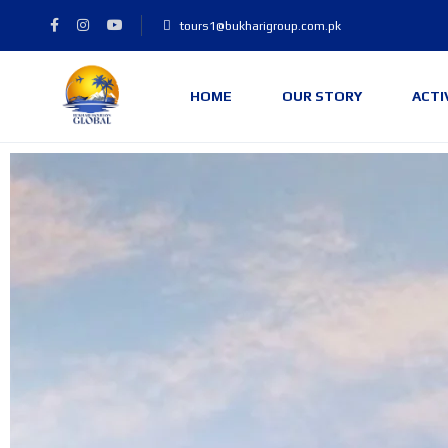
tours1@bukharigroup.com.pk
HOME
OUR STORY
ACTI