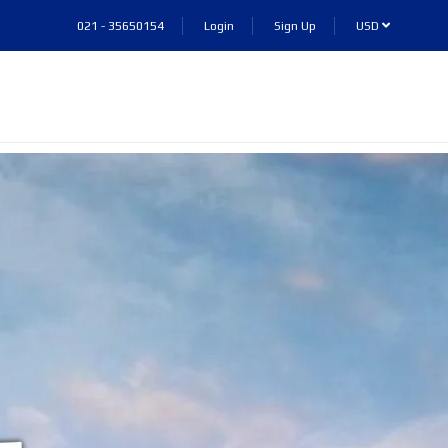
021 - 35650154
Login
Sign Up
USD