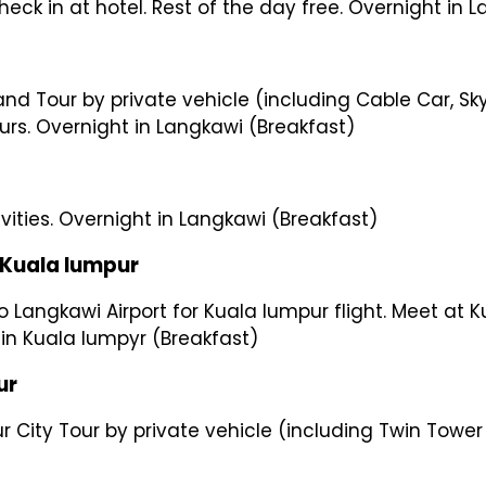
Check in at hotel. Rest of the day free. Overnight in
rand Tour by private vehicle (including Cable Car, 
rs. Overnight in Langkawi (Breakfast)
ivities. Overnight in Langkawi (Breakfast)
la lumpur
 Langkawi Airport for Kuala lumpur flight. Meet at Ku
t in Kuala lumpyr (Breakfast)
r
ur City Tour by private vehicle (including Twin Towe