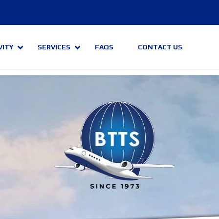
VITY
SERVICES
FAQS
CONTACT US