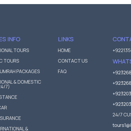
ES INFO
LINKS
CONTA
TIONAL TOURS
HOME
+922135
WHAT
C TOURS
CONTACT US
D UMRAH PACKAGES
FAQ
+923268
IONAL & DOMESTIC
+923268
24/7)
+92320
ISTANCE
+92320
CAR
24/7 C
NSURANCE
tours1@
TERNATIONAL &