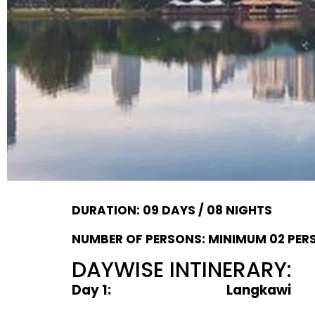
DURATION: 09 DAYS / 08 NIGHTS
NUMBER OF PERSONS: MINIMUM 02 PER
DAYWISE INTINERARY:
Day 1: Langkawi