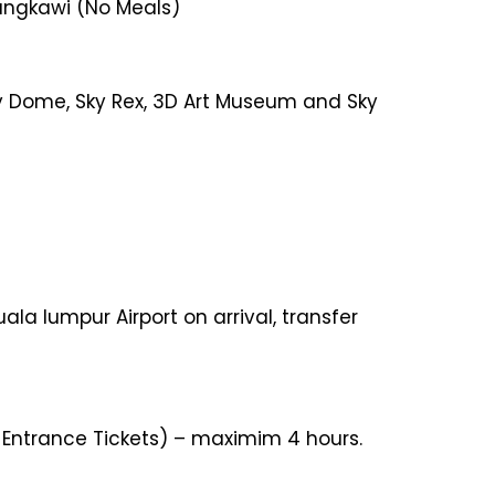
 Langkawi (No Meals)
Sky Dome, Sky Rex, 3D Art Museum and Sky
ala lumpur Airport on arrival, transfer
r Entrance Tickets) – maximim 4 hours.