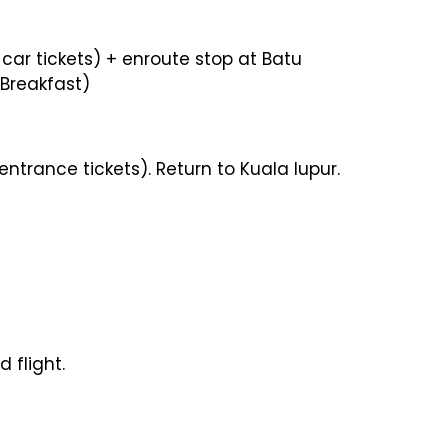
 car tickets) + enroute stop at Batu
(Breakfast)
ntrance tickets). Return to Kuala lupur.
 flight.