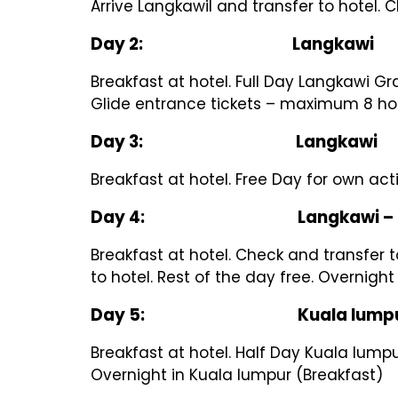
Arrive Langkawil and transfer to hotel. 
Day 2: Langkawi
Breakfast at hotel. Full Day Langkawi G
Glide entrance tickets – maximum 8 hou
Day 3: Langkawi
Breakfast at hotel. Free Day for own act
Day 4: Langkawi – Kua
Breakfast at hotel. Check and transfer to
to hotel. Rest of the day free. Overnigh
Day 5: Kuala lumpu
Breakfast at hotel. Half Day Kuala lump
Overnight in Kuala lumpur (Breakfast)