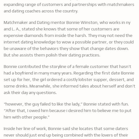
expanding range of customers and partnerships with matchmakers
and dating coaches across the country.
Matchmaker and Dating mentor Bonnie Winston, who works in ny
and L. A., stated she knows that some of her customers are
expensive diamonds from inside the harsh. They may not need the
internet dating knowledge to wow a possible partner, or they could
be unaware of the behaviors they show that change dates down.
But she assists them polish their dating practices.
Bonnie contributed the storyline of a female customer that hasn’t
had a boyfriend in many many years. Regarding the first date Bonnie
set up for her, the girl ordered a costly lobster supper, dessert, and
some drinks. Meanwhile, she informed tales about herself and don’t
ask their day any questions.
“however, the guy failed to like the lady,” Bonnie stated with fun.
“After that, I owed him because i desired him to believe me to put
him with other people.”
Inside her line of work, Bonnie said she locates that some daters
never should just end up being combined with the lovers of their