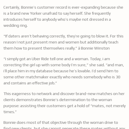
Certainly, Bonnie’s customer record is ever-expanding because she
is a brand new Yorker unafraid to say herself. She frequently
introduces herself to anybody who’s maybe not dressed in a
wedding ring.
“If daters aren’t behaving correctly, they’re going to blow it. For this
reason I not just present men and women but additionally teach
them how to present themselves really.” â Bonnie Winston
“i simply got an Uber Ride tell one and a woman. Today, i am
correcting the girl up with some body I’m sure,” she said. “and man,
i’ll place him in my database because he’s lovable. I’d send him to
some other matchmaker exactly who needs somebody who is 30
and contains an effective job.”
This eagerness to network and discover brand-new matches on her
clients demonstrates Bonnie’s determination to the woman
purpose: assisting their customers get a hold of “mates, not merely
times.”
Bonnie does most of that objective through the woman drive to
find new clients, but she cannot generate these mates without any