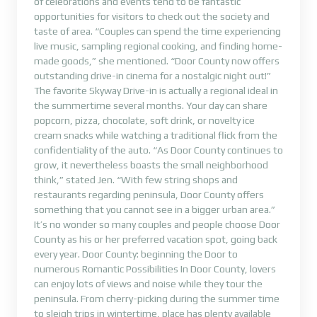
of celebrations and events tend to be fantastic
opportunities for visitors to check out the society and
taste of area. “Couples can spend the time experiencing
live music, sampling regional cooking, and finding home-
made goods,” she mentioned. “Door County now offers
outstanding drive-in cinema for a nostalgic night out!”
The favorite Skyway Drive-in is actually a regional ideal in
the summertime several months. Your day can share
popcorn, pizza, chocolate, soft drink, or novelty ice
cream snacks while watching a traditional flick from the
confidentiality of the auto. “As Door County continues to
grow, it nevertheless boasts the small neighborhood
think,” stated Jen. “With few string shops and
restaurants regarding peninsula, Door County offers
something that you cannot see in a bigger urban area.”
It’s no wonder so many couples and people choose Door
County as his or her preferred vacation spot, going back
every year. Door County: beginning the Door to
numerous Romantic Possibilities In Door County, lovers
can enjoy lots of views and noise while they tour the
peninsula. From cherry-picking during the summer time
to sleigh trips in wintertime, place has plenty available