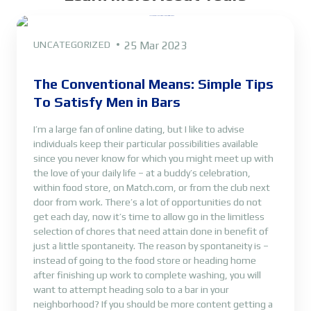
UNCATEGORIZED
25 Mar 2023
The Conventional Means: Simple Tips
To Satisfy Men in Bars
I’m a large fan of online dating, but I like to advise
individuals keep their particular possibilities available
since you never know for which you might meet up with
the love of your daily life – at a buddy’s celebration,
within food store, on Match.com, or from the club next
door from work. There’s a lot of opportunities do not
get each day, now it’s time to allow go in the limitless
selection of chores that need attain done in benefit of
just a little spontaneity. The reason by spontaneity is –
instead of going to the food store or heading home
after finishing up work to complete washing, you will
want to attempt heading solo to a bar in your
neighborhood? If you should be more content getting a