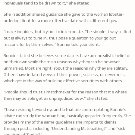
individuals tend to be drawn to it,” she stated.
She in addition shared guidance she gave to the woman lobster-
ordering client for a more effective date with a different guy.
“make inquiries, but try not to interrogate. The simplest way to find
out is always to tune in, thus pose a question to your go out
reasons for by themselves,” Bonnie told your client.
Bonnie stated she believes some daters have an unrealistic belief of
on their own while the main reasons why they can be however
unmarried. Most are right-about the reasons why they are solitary.
Others have inflated views of their power, success, or cleverness
which get in the way of building effective securities with others.
“People should trust a matchmaker for the reason that it’s where
they may be able get an unprejudiced view,” she stated.
Those residing beyond nyc and la that are contemplating Bonnie’s
advice can study the woman blog, basically upgraded frequently. She
provides many of the same guidelines she imparts to clients
through posts, including “Understanding Matebaiting?” and “sick
and tired of Tinder?”