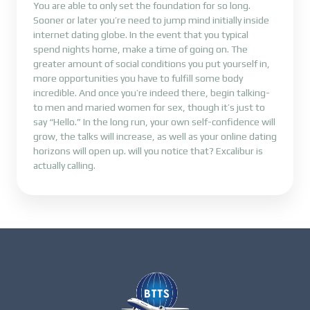
You are able to only set the foundation for so long.
Sooner or later you’re need to jump mind initially inside
internet dating globe. In the event that you typical
spend nights home, make a time of going on. The
greater amount of social conditions you put yourself in,
more opportunities you have to fulfill some body
incredible. And once you’re indeed there, begin talking-
to men and maried women for sex, though it’s just to
say “Hello.” In the long run, your own self-confidence will
grow, the talks will increase, as well as your online dating
horizons will open up. will you notice that? Excalibur is
actually calling.