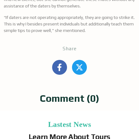
assistance of the daters by themselves.
“If daters are not operating appropriately, they are going to strike it.
This is why I besides present individuals but additionally teach them
simple tips to prove well,” she mentioned.
Share
Comment (0)
Lastest News
Learn More About Tours