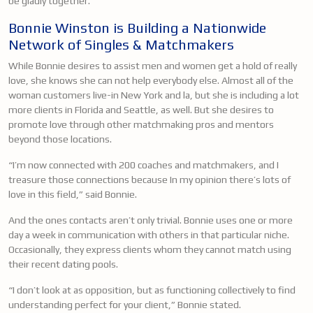
be gladly together.
Bonnie Winston is Building a Nationwide
Network of Singles & Matchmakers
While Bonnie desires to assist men and women get a hold of really
love, she knows she can not help everybody else. Almost all of the
woman customers live-in New York and la, but she is including a lot
more clients in Florida and Seattle, as well. But she desires to
promote love through other matchmaking pros and mentors
beyond those locations.
“I’m now connected with 200 coaches and matchmakers, and I
treasure those connections because In my opinion there’s lots of
love in this field,” said Bonnie.
And the ones contacts aren’t only trivial. Bonnie uses one or more
day a week in communication with others in that particular niche.
Occasionally, they express clients whom they cannot match using
their recent dating pools.
“I don’t look at as opposition, but as functioning collectively to find
understanding perfect for your client,” Bonnie stated.