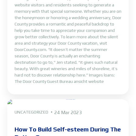
website visitors and residents seeking to generate a
memory with that special someone. Whether you are on
the honeymoon or honoring a wedding anniversary, Door
County provides a romantic and peaceful backdrop to
help you take time to appreciate your companion and
grow better collectively. To learn more about the silent
area and strategy your Door County vacation, visit
DoorCounty.com. “It doesn’t matter the summer
season, Door County is actually an enchanting
destination to go to,” Jen stated. “it gives such natural
beauty. With great wineries and miles of shoreline, it’s
hard not to discover relationship here.” Images loans:
The Door County Guest Bureau ansicht website
UNCATEGORIZED
24 Mar 2023
How To Build Self-esteem During The