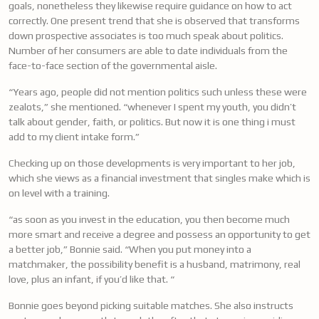
goals, nonetheless they likewise require guidance on how to act
correctly. One present trend that she is observed that transforms
down prospective associates is too much speak about politics.
Number of her consumers are able to date individuals from the
face-to-face section of the governmental aisle.
“Years ago, people did not mention politics such unless these were
zealots,” she mentioned. “whenever I spent my youth, you didn’t
talk about gender, faith, or politics. But now it is one thing i must
add to my client intake form.”
Checking up on those developments is very important to her job,
which she views as a financial investment that singles make which is
on level with a training.
“as soon as you invest in the education, you then become much
more smart and receive a degree and possess an opportunity to get
a better job,” Bonnie said. “When you put money into a
matchmaker, the possibility benefit is a husband, matrimony, real
love, plus an infant, if you’d like that. “
Bonnie goes beyond picking suitable matches. She also instructs