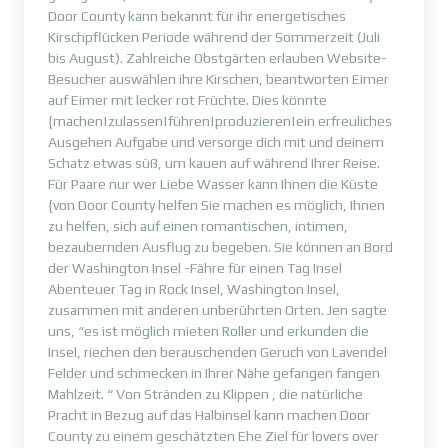
Door County kann bekannt für ihr energetisches
Kirschpflücken Periode während der Sommerzeit (Juli
bis August). Zahlreiche Obstgärten erlauben Website-
Besucher auswählen ihre Kirschen, beantworten Eimer
auf Eimer mit lecker rot Früchte. Dies könnte
{machen|zulassen|führen|produzieren|ein erfreuliches
Ausgehen Aufgabe und versorge dich mit und deinem
Schatz etwas süß, um kauen auf während Ihrer Reise.
Für Paare nur wer Liebe Wasser kann Ihnen die Küste
{von Door County helfen Sie machen es möglich, Ihnen
zu helfen, sich auf einen romantischen, intimen,
bezaubernden Ausflug zu begeben. Sie können an Bord
der Washington Insel -Fähre für einen Tag Insel
Abenteuer Tag in Rock Insel, Washington Insel,
zusammen mit anderen unberührten Orten. Jen sagte
uns, “es ist möglich mieten Roller und erkunden die
Insel, riechen den berauschenden Geruch von Lavendel
Felder und schmecken in Ihrer Nähe gefangen fangen
Mahlzeit. “ Von Stränden zu Klippen , die natürliche
Pracht in Bezug auf das Halbinsel kann machen Door
County zu einem geschätzten Ehe Ziel für lovers over