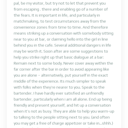
pal, be my visitor, but try not to let that prevent you
from escaping . there and enabling go of a number of
the fears. It is important in life, and particularly in
matchmaking, to test circumstances away from the
convenience zones from time to time. And therefore
means striking up a conversation with somebody sitting
near to you at bar, or claiming hello into the girl in line
behind you in the cafe. Several additional dangers in life
may be worth it. Soon after are some suggestions to
help you strike right up that basic dialogue at a bar:
Remain next to some body. Never cover away within the
far corner after the bar in order to avoid appearing like
you are alone – alternatively, put yourself in the exact
middle of the experience. Its much simpler to speak
with folks when they’re nearer to you. Speak to the
bartender. I have hardly ever satisfied an unfriendly
bartender, particularly when i am all alone. End up being
friendly and present yourself, and hit up a conversation
when it’s not as busy. They are able to help you warm-up
to talking to the people sitting next to you. (and often
you may get a free of charge appetizer or take in…shhh.)