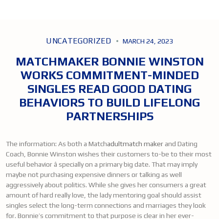
UNCATEGORIZED
MARCH 24, 2023
MATCHMAKER BONNIE WINSTON
WORKS COMMITMENT-MINDED
SINGLES READ GOOD DATING
BEHAVIORS TO BUILD LIFELONG
PARTNERSHIPS
The information: As both a Match
adultmatch maker
and Dating
Coach, Bonnie Winston wishes their customers to-be to their most
useful behavior â specially on a primary big date. That may imply
maybe not purchasing expensive dinners or talking as well
aggressively about politics. While she gives her consumers a great
amount of hard really love, the lady mentoring goal should assist
singles select the long-term connections and marriages they look
for. Bonnie’s commitment to that purpose is clear in her ever-