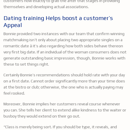
customers how exactly to grab the after that stages in providing
themselves and developing actual associations.
Dating training Helps boost a customer’s
Appeal
Bonnie provided two instances with our team that confirm winning
matchmaking isn’t only about placing two appropriate singles on a
romantic date â it’s also regarding how both sides behave thereon
very first big date. If an individual of the woman consumers does not
generate outstanding basic impression, though, Bonnie works with
these to set things right.
Certainly Bonnie’s recommendations should hold rate with your day
on a first date. Cannot order significantly more than your time does
at the bistro or club; otherwise, the one who is actually paying may
feel rooked.
Moreover, Bonnie implies her customers reveal course whenever
you can. She tells her client to extend alike kindness to the waiter or
busboy they would extend on their go out.
“Class is merely being sort. If you should be type, it reveals, and