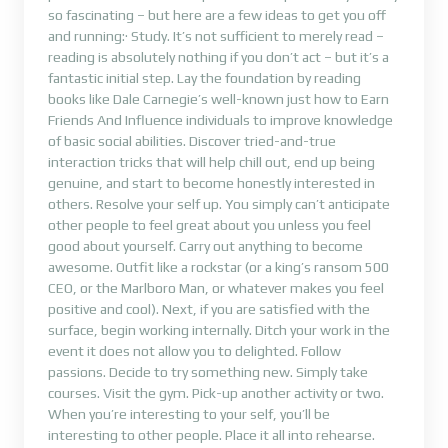
so fascinating – but here are a few ideas to get you off
and running:· Study. It’s not sufficient to merely read –
reading is absolutely nothing if you don’t act – but it’s a
fantastic initial step. Lay the foundation by reading
books like Dale Carnegie’s well-known just how to Earn
Friends And Influence individuals to improve knowledge
of basic social abilities. Discover tried-and-true
interaction tricks that will help chill out, end up being
genuine, and start to become honestly interested in
others. Resolve your self up. You simply can’t anticipate
other people to feel great about you unless you feel
good about yourself. Carry out anything to become
awesome. Outfit like a rockstar (or a king’s ransom 500
CEO, or the Marlboro Man, or whatever makes you feel
positive and cool). Next, if you are satisfied with the
surface, begin working internally. Ditch your work in the
event it does not allow you to delighted. Follow
passions. Decide to try something new. Simply take
courses. Visit the gym. Pick-up another activity or two.
When you’re interesting to your self, you’ll be
interesting to other people. Place it all into rehearse.