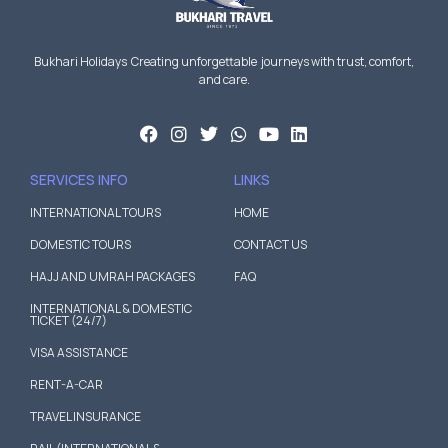
Bukhari Holidays Creating unforgettable journeys with trust, comfort,
and care.
SERVICES INFO
LINKS
INTERNATIONAL TOURS
HOME
DOMESTIC TOURS
CONTACT US
HAJJ AND UMRAH PACKAGES
FAQ
INTERNATIONAL & DOMESTIC
TICKET (24/7)
VISA ASSISTANCE
RENT-A-CAR
TRAVEL INSURANCE