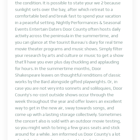
the condition. It is possible to state your we 2 because
sunlight sets over the bay, after which retreat to a
comfortable bed and break fast to spend your vacation
in a peaceful setting. Nightly Performances & Seasonal
Events Entertain Daters Door County often hosts daily
activity across the peninsula in the summertime, and
you can glance at the tourist Bureau’s diary for real time
movie theater programs and music shows. Simply filter
your research by arts and culture or music to get a show
that’ll have you ever plus day chuckling and applauding
for hours. In the summertime months, Door
Shakespeare leaves on thoughtful renditions of classic
works by the Bard alongside gifted playwrights. Or, in
case you are not very into sonnets and soliloquies, Door
County’s no-cost outside shows occur through the
week throughout the year and offer lovers an excellent
way to get in the new air, sway towards songs, and
come up with a lasting storage collectively. Sometimes
the concert also is sold with an outdoor movie testing,
so you might wish to bring a few grass seats and stick
around for a while. Jen informed us Door County’s a lot