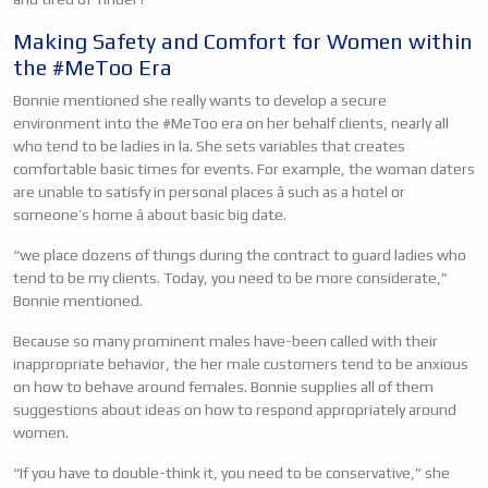
Making Safety and Comfort for Women within
the #MeToo Era
Bonnie mentioned she really wants to develop a secure
environment into the #MeToo era on her behalf clients, nearly all
who tend to be ladies in la. She sets variables that creates
comfortable basic times for events. For example, the woman daters
are unable to satisfy in personal places â such as a hotel or
someone’s home â about basic big date.
“we place dozens of things during the contract to guard ladies who
tend to be my clients. Today, you need to be more considerate,”
Bonnie mentioned.
Because so many prominent males have-been called
with their
inappropriate behavior, the her male customers tend to be anxious
on how to behave around females. Bonnie supplies all of them
suggestions about ideas on how to respond appropriately around
women.
“If you have to double-think it, you need to be conservative,” she