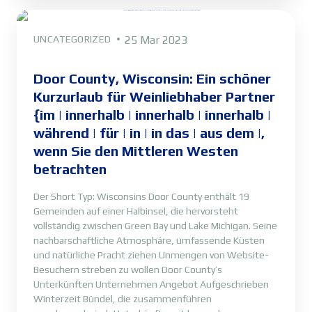
UNCATEGORIZED
25 Mar 2023
Door County, Wisconsin: Ein schöner
Kurzurlaub für Weinliebhaber Partner
{im | innerhalb | innerhalb | innerhalb |
während | für | in | in das | aus dem |,
wenn Sie den Mittleren Westen
betrachten
Der Short Typ: Wisconsins Door County enthält 19
Gemeinden auf einer Halbinsel, die hervorsteht
vollständig zwischen Green Bay und Lake Michigan. Seine
nachbarschaftliche Atmosphäre, umfassende Küsten
und natürliche Pracht ziehen Unmengen von Website-
Besuchern streben zu wollen Door County’s
Unterkünften Unternehmen Angebot Aufgeschrieben
Winterzeit Bündel, die zusammenführen