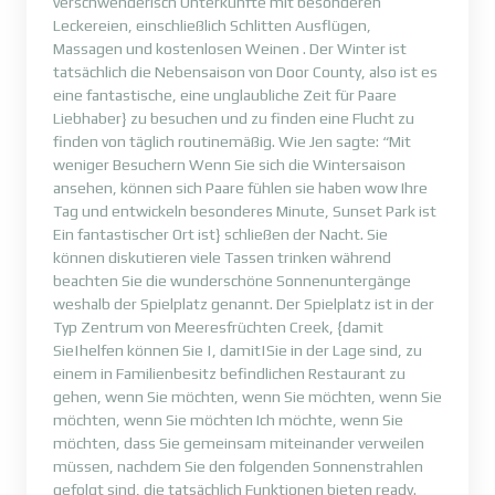
verschwenderisch Unterkünfte mit besonderen
Leckereien, einschließlich Schlitten Ausflügen,
Massagen und kostenlosen Weinen . Der Winter ist
tatsächlich die Nebensaison von Door County, also ist es
eine fantastische, eine unglaubliche Zeit für Paare
Liebhaber} zu besuchen und zu finden eine Flucht zu
finden von täglich routinemäßig. Wie Jen sagte: “Mit
weniger Besuchern Wenn Sie sich die Wintersaison
ansehen, können sich Paare fühlen sie haben wow Ihre
Tag und entwickeln besonderes Minute, Sunset Park ist
Ein fantastischer Ort ist} schließen der Nacht. Sie
können diskutieren viele Tassen trinken während
beachten Sie die wunderschöne Sonnenuntergänge
weshalb der Spielplatz genannt. Der Spielplatz ist in der
Typ Zentrum von Meeresfrüchten Creek, {damit
Sie|helfen können Sie |, damit|Sie in der Lage sind, zu
einem in Familienbesitz befindlichen Restaurant zu
gehen, wenn Sie möchten, wenn Sie möchten, wenn Sie
möchten, wenn Sie möchten Ich möchte, wenn Sie
möchten, dass Sie gemeinsam miteinander verweilen
müssen, nachdem Sie den folgenden Sonnenstrahlen
gefolgt sind, die tatsächlich Funktionen bieten ready.