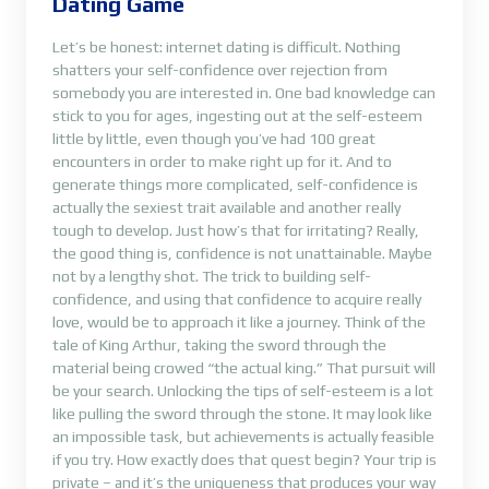
Dating Game
Let’s be honest: internet dating is difficult. Nothing
shatters your self-confidence over rejection from
somebody you are interested in. One bad knowledge can
stick to you for ages, ingesting out at the self-esteem
little by little, even though you’ve had 100 great
encounters in order to make right up for it. And to
generate things more complicated, self-confidence is
actually the sexiest trait available and another really
tough to develop. Just how’s that for irritating? Really,
the good thing is, confidence is not unattainable. Maybe
not by a lengthy shot. The trick to building self-
confidence, and using that confidence to acquire really
love, would be to approach it like a journey. Think of the
tale of King Arthur, taking the sword through the
material being crowed “the actual king.” That pursuit will
be your search. Unlocking the tips of self-esteem is a lot
like pulling the sword through the stone. It may look like
an impossible task, but achievements is actually feasible
if you try. How exactly does that quest begin? Your trip is
private – and it’s the uniqueness that produces your way