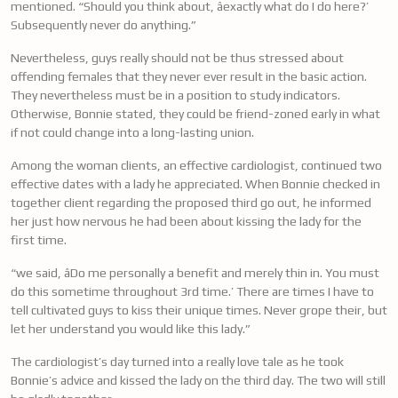
mentioned. “Should you think about, âexactly what do I do here?’
Subsequently never do anything.”
Nevertheless, guys really should not be thus stressed about
offending females that they never ever result in the basic action.
They nevertheless must be in a position to study indicators.
Otherwise, Bonnie stated, they could be friend-zoned early in what
if not could change into a long-lasting union.
Among the woman clients, an effective cardiologist, continued two
effective dates with a lady he appreciated. When Bonnie checked in
together client regarding the proposed third go out, he informed
her just how nervous he had been about kissing the lady for the
first time.
“we said, âDo me personally a benefit and merely thin in. You must
do this sometime throughout 3rd time.’ There are times I have to
tell cultivated guys to kiss their unique times. Never grope their, but
let her understand you would like this lady.”
The cardiologist’s day turned into a really love tale as he took
Bonnie’s advice and kissed the lady on the third day. The two will still