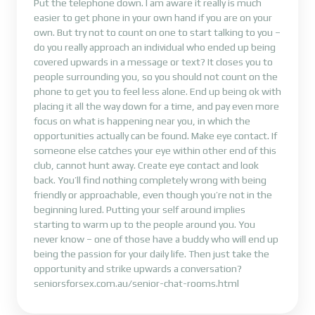
Put the telephone down. I am aware it really is much
easier to get phone in your own hand if you are on your
own. But try not to count on one to start talking to you –
do you really approach an individual who ended up being
covered upwards in a message or text? It closes you to
people surrounding you, so you should not count on the
phone to get you to feel less alone. End up being ok with
placing it all the way down for a time, and pay even more
focus on what is happening near you, in which the
opportunities actually can be found. Make eye contact. If
someone else catches your eye within other end of this
club, cannot hunt away. Create eye contact and look
back. You’ll find nothing completely wrong with being
friendly or approachable, even though you’re not in the
beginning lured. Putting your self around implies
starting to warm up to the people around you. You
never know – one of those have a buddy who will end up
being the passion for your daily life. Then just take the
opportunity and strike upwards a conversation?
seniorsforsex.com.au/senior-chat-rooms.html