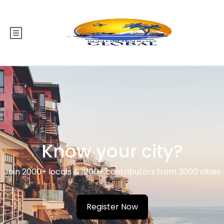
Know your city?
Join 2000+ locals & 1200+ contributors from 3000 cities
Register Now