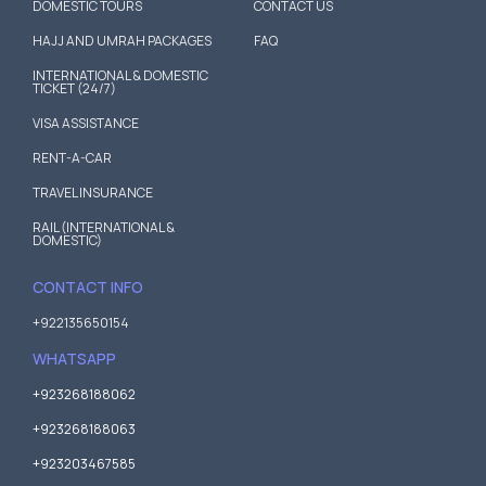
DOMESTIC TOURS
CONTACT US
HAJJ AND UMRAH PACKAGES
FAQ
INTERNATIONAL & DOMESTIC
TICKET (24/7)
VISA ASSISTANCE
RENT-A-CAR
TRAVEL INSURANCE
RAIL (INTERNATIONAL &
DOMESTIC)
CONTACT INFO
+922135650154
WHATSAPP
+923268188062
+923268188063
+923203467585