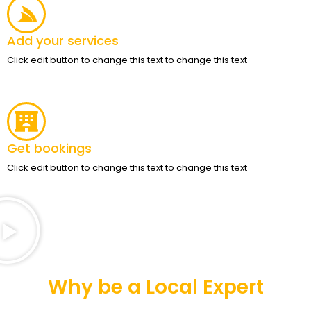
Add your services
Click edit button to change this text to change this text
Get bookings
Click edit button to change this text to change this text
Why be a Local Expert