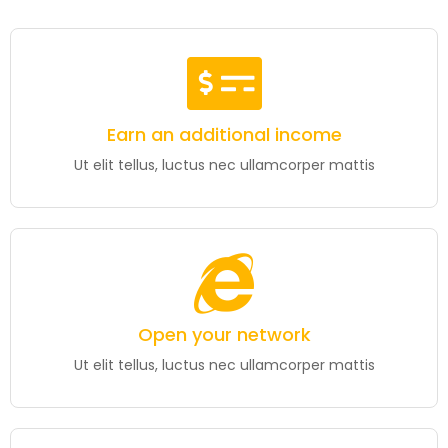
Earn an additional income
Ut elit tellus, luctus nec ullamcorper mattis
Open your network
Ut elit tellus, luctus nec ullamcorper mattis