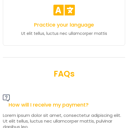
Practice your language
Ut elit tellus, luctus nec ullamcorper mattis
FAQs
How will I receive my payment?
Lorem ipsum dolor sit amet, consectetur adipiscing elit.
Ut elit tellus, luctus nec ullamcorper mattis, pulvinar
dapibus leo.