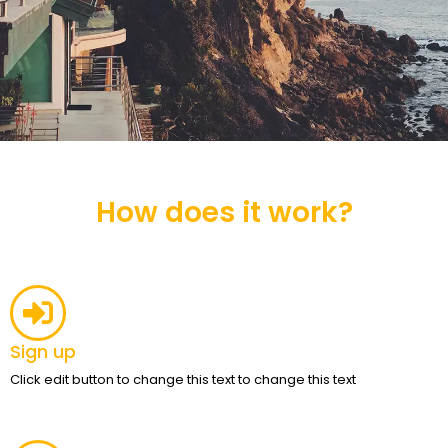
How does it work?
Sign up
Click edit button to change this text to change this text