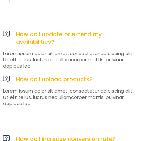
How do I update or extend my
availabilities?
Lorem ipsum dolor sit amet, consectetur adipiscing elit.
Ut elit tellus, luctus nec ullamcorper mattis, pulvinar
dapibus leo.
How do I upload products?
Lorem ipsum dolor sit amet, consectetur adipiscing elit.
Ut elit tellus, luctus nec ullamcorper mattis, pulvinar
dapibus leo.
How do I increase conversion rate?