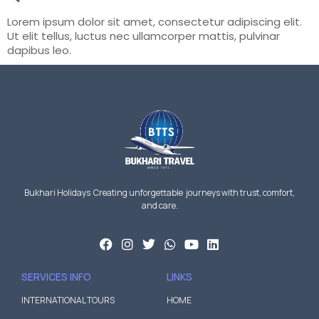
Lorem ipsum dolor sit amet, consectetur adipiscing elit.
Ut elit tellus, luctus nec ullamcorper mattis, pulvinar
dapibus leo.
Bukhari Holidays Creating unforgettable journeys with trust, comfort,
and care.
SERVICES INFO
LINKS
INTERNATIONAL TOURS
HOME