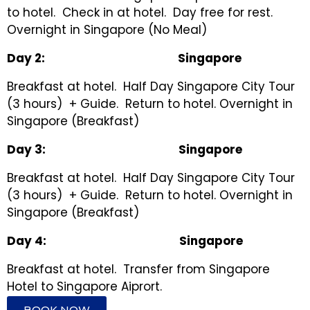
to hotel. Check in at hotel. Day free for rest.
Overnight in Singapore (No Meal)
Day
2
:
Singapore
Breakfast at hotel. Half Day Singapore City Tour
(3 hours) + Guide. Return to hotel. Overnight in
Singapore (Breakfast)
Day 3
:
Singapore
Breakfast at hotel. Half Day Singapore City Tour
(3 hours) + Guide. Return to hotel. Overnight in
Singapore (Breakfast)
Day
4
:
Singapore
Breakfast at hotel. Transfer from Singapore
Hotel to Singapore Aiprort.
BOOK NOW