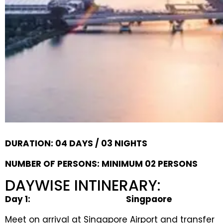
DURATION: 04 DAYS / 03 NIGHTS
NUMBER OF PERSONS: MINIMUM 02 PERSONS
DAYWISE INTINERARY:
Day
1
:
Singpaore
Meet on arrival at Singapore Airport and transfer