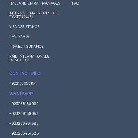
HAJJ AND UMRAH PACKAGES
FAQ
INTERNATIONAL & DOMESTIC
TICKET (24/7)
VISA ASSISTANCE
RENT-A-CAR
TRAVEL INSURANCE
RAIL (INTERNATIONAL &
DOMESTIC)
CONTACT INFO
+922135650154
WHATSAPP
+923268188062
+923268188063
+923203467585
+923203467586