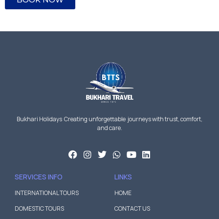
Bukhari Holidays Creating unforgettable journeys with trust, comfort,
and care.
SERVICES INFO
LINKS
INTERNATIONAL TOURS
HOME
DOMESTIC TOURS
CONTACT US