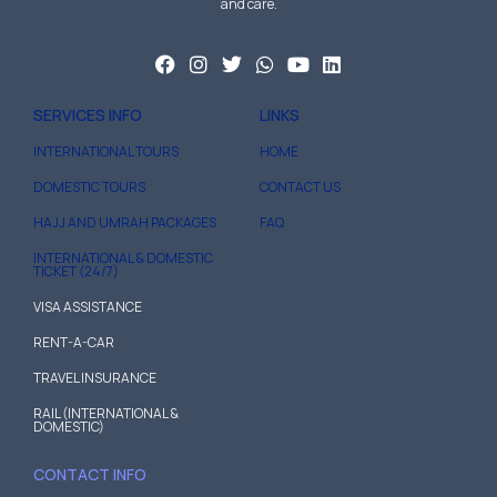
and care.
SERVICES INFO
LINKS
INTERNATIONAL TOURS
HOME
DOMESTIC TOURS
CONTACT US
HAJJ AND UMRAH PACKAGES
FAQ
INTERNATIONAL & DOMESTIC
TICKET (24/7)
VISA ASSISTANCE
RENT-A-CAR
TRAVEL INSURANCE
RAIL (INTERNATIONAL &
DOMESTIC)
CONTACT INFO