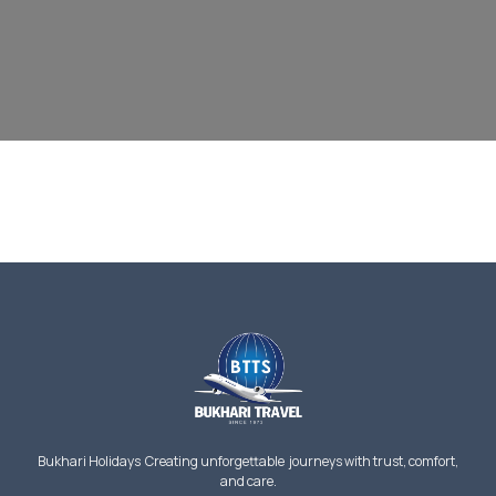
Bukhari Holidays Creating unforgettable journeys with trust, comfort,
and care.