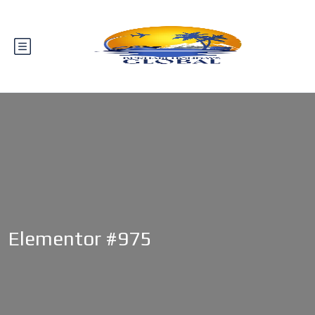
Elementor #975