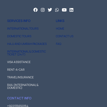
SERVICES INFO
LINKS
INTERNATIONAL TOURS
HOME
DOMESTIC TOURS
CONTACT US
HAJJ AND UMRAH PACKAGES
FAQ
INTERNATIONAL & DOMESTIC
TICKET (24/7)
VISA ASSISTANCE
RENT-A-CAR
TRAVEL INSURANCE
RAIL (INTERNATIONAL &
DOMESTIC)
CONTACT INFO
+922135650154