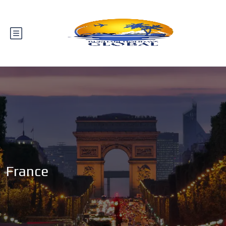
France