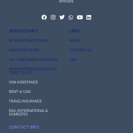
and care.
SERVICES INFO
LINKS
INTERNATIONAL TOURS
HOME
DOMESTIC TOURS
CONTACT US
HAJJ AND UMRAH PACKAGES
FAQ
INTERNATIONAL & DOMESTIC
TICKET (24/7)
VISA ASSISTANCE
RENT-A-CAR
TRAVEL INSURANCE
RAIL (INTERNATIONAL &
DOMESTIC)
CONTACT INFO