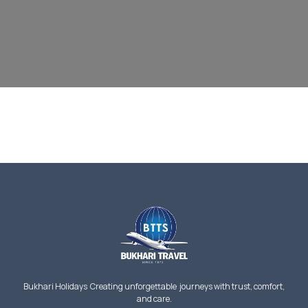
Bukhari Holidays Creating unforgettable journeys with trust, comfort,
and care.