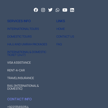
SERVICES INFO
LINKS
INTERNATIONAL TOURS
HOME
DOMESTIC TOURS
CONTACT US
HAJJ AND UMRAH PACKAGES
FAQ
INTERNATIONAL & DOMESTIC
TICKET (24/7)
VISA ASSISTANCE
RENT-A-CAR
TRAVEL INSURANCE
RAIL (INTERNATIONAL &
DOMESTIC)
CONTACT INFO
+922135650154