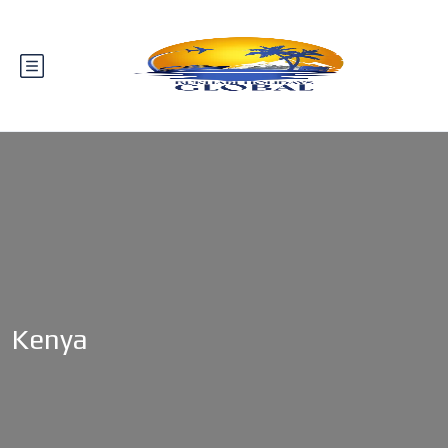
Kenya