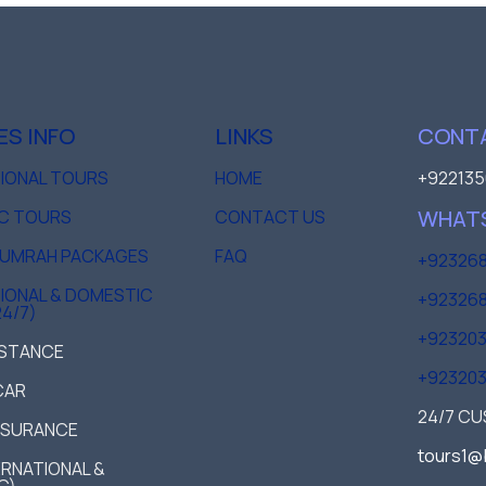
ES INFO
LINKS
CONTA
TIONAL TOURS
HOME
+922135
WHAT
C TOURS
CONTACT US
D UMRAH PACKAGES
FAQ
+923268
IONAL & DOMESTIC
+923268
24/7)
+92320
ISTANCE
+92320
CAR
24/7 C
NSURANCE
tours1@
TERNATIONAL &