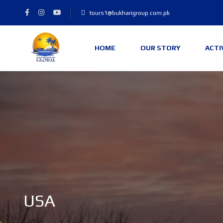
tours1@bukharigroup.com.pk
HOME
OUR STORY
ACTI
USA