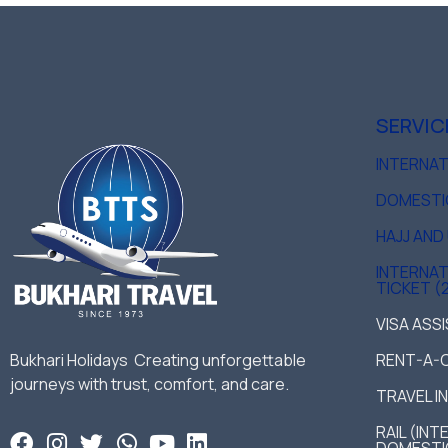
SERVIC
INTERNA
DOMESTI
HAJJ AN
INTERNAT
TICKET (
VISA ASS
Bukhari Holidays Creating unforgettable
RENT-A-
journeys with trust, comfort, and care.
TRAVEL I
RAIL (IN