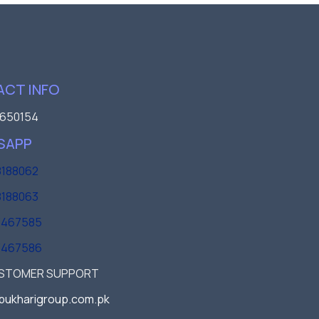
CT INFO
650154
SAPP
188062
188063
3467585
3467586
USTOMER SUPPORT
bukharigroup.com.pk