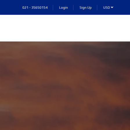
021 - 35650154
Login
Sign Up
USD