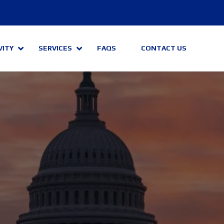
VITY
SERVICES
FAQS
CONTACT US