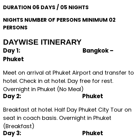
DURATION 06 DAYS / 05 NIGHTS
NIGHTS NUMBER OF PERSONS MINIMUM 02
PERSONS
DAYWISE ITINERARY
Day 1: Bangkok –
Phuket
Meet on arrival at Phuket Airport and transfer to
hotel. Check in at hotel. Day free for rest.
Overnight in Phuket (No Meal)
Day 2: Phuket
Breakfast at hotel. Half Day Phuket City Tour on
seat in coach basis. Overnight in Phuket
(Breakfast)
Day 3: Phuket