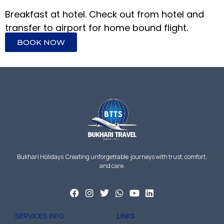
Breakfast at hotel. Check out from hotel and
transfer to airport for home bound flight.
BOOK NOW
Bukhari Holidays Creating unforgettable journeys with trust, comfort,
and care.
SERVICES INFO
LINKS