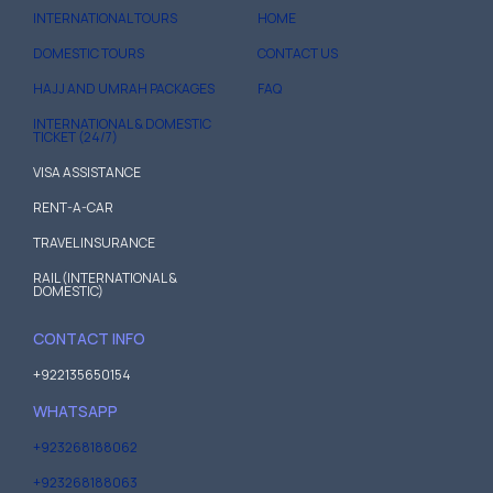
INTERNATIONAL TOURS
HOME
DOMESTIC TOURS
CONTACT US
HAJJ AND UMRAH PACKAGES
FAQ
INTERNATIONAL & DOMESTIC
TICKET (24/7)
VISA ASSISTANCE
RENT-A-CAR
TRAVEL INSURANCE
RAIL (INTERNATIONAL &
DOMESTIC)
CONTACT INFO
+922135650154
WHATSAPP
+923268188062
+923268188063