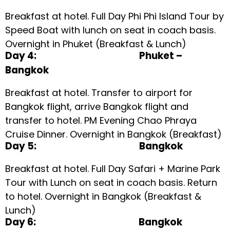
Breakfast at hotel. Full Day Phi Phi Island Tour by
Speed Boat with lunch on seat in coach basis.
Overnight in Phuket (Breakfast & Lunch)
Day 4: Phuket –
Bangkok
Breakfast at hotel. Transfer to airport for
Bangkok flight, arrive Bangkok flight and
transfer to hotel. PM Evening Chao Phraya
Cruise Dinner. Overnight in Bangkok (Breakfast)
Day 5: Bangkok
Breakfast at hotel. Full Day Safari + Marine Park
Tour with Lunch on seat in coach basis. Return
to hotel. Overnight in Bangkok (Breakfast &
Lunch)
Day 6: Bangkok