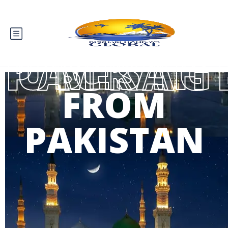
BEST UMRAH PACK
FROM
PAKISTAN