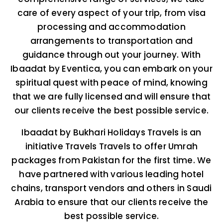
care of every aspect of your trip, from visa
processing and accommodation
arrangements to transportation and
guidance through out your journey. With
Ibaadat by Eventica, you can embark on your
spiritual quest with peace of mind, knowing
that we are fully licensed and will ensure that
our clients receive the best possible service.
Ibaadat by Bukhari Holidays Travels is an
initiative Travels Travels to offer Umrah
packages from Pakistan for the first time. We
have partnered with various leading hotel
chains, transport vendors and others in Saudi
Arabia to ensure that our clients receive the
best possible service.