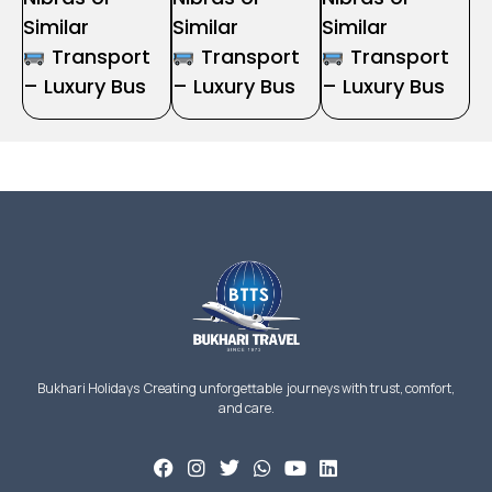
Similar
Similar
Similar
Transport
Transport
Transport
– Luxury Bus
– Luxury Bus
– Luxury Bus
Bukhari Holidays Creating unforgettable journeys with trust, comfort,
and care.