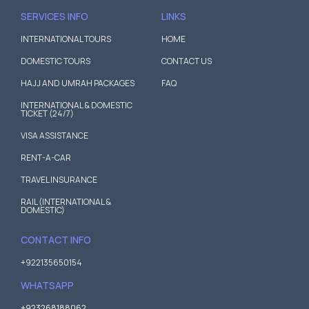
SERVICES INFO
LINKS
INTERNATIONAL TOURS
HOME
DOMESTIC TOURS
CONTACT US
HAJJ AND UMRAH PACKAGES
FAQ
INTERNATIONAL & DOMESTIC
TICKET (24/7)
VISA ASSISTANCE
RENT-A-CAR
TRAVEL INSURANCE
RAIL (INTERNATIONAL &
DOMESTIC)
CONTACT INFO
+922135650154
WHATSAPP
+923268188062