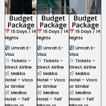
Budget
Budget
Budget
Package
Package
Package
15 Days / 14
15 Days / 14
15 Days / 14
Nights
Nights
Nights
Umrah E-
Umrah E-
Umrah E-
Visa
Visa
Visa
Tickets –
Tickets –
Tickets –
Direct Airline
Direct Airline
Direct Airline
Makka
Makka
Makka
Hotel – Voco
Hotel – Voco
Hotel – Voco
or Similar
or Similar
or Similar
Medina
Medina
Medina
Hotel – Teif
Hotel – Teif
Hotel – Teif
Nibras or
Nibras or
Nibras or