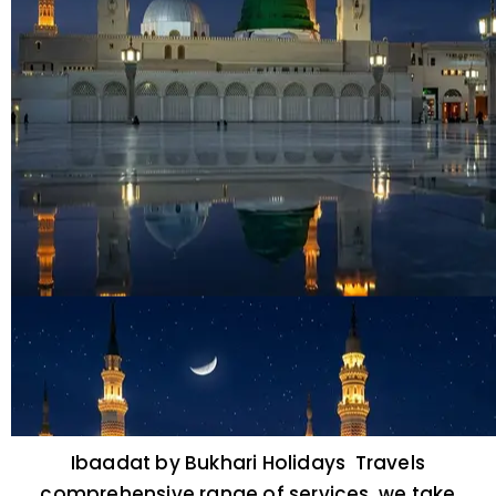
Ibaadat by Bukhari Holidays Travels
comprehensive range of services, we take