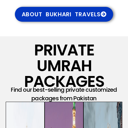
ABOUT BUKHARI TRAVELS
PRIVATE
UMRAH
PACKAGES
Find our best-selling private customized
packages from Pakistan