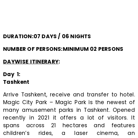
DURATION:07 DAYS / 06 NIGHTS
NUMBER OF PERSONS:MINIMUM 02 PERSONS
DAYWISE ITINERARY
:
Day 1:
Tashkent
Arrive Tashkent, receive and transfer to hotel.
Magic City Park – Magic Park is the newest of
many amusement parks in Tashkent. Opened
recently in 2021 it offers a lot of visitors. It
spans across 21 hectares and features
children’s rides, a laser cinema, an