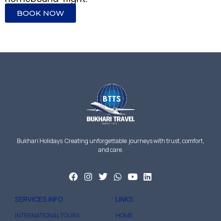
BOOK NOW
Bukhari Holidays Creating unforgettable journeys with trust, comfort,
and care.
SERVICES INFO
LINKS
INTERNATIONAL TOURS
HOME