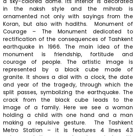
a sky-colored dome. Its interior is decorated
in the naksh style and the mihrab is
ornamented not only with sayings from the
Koran, but also with hadiths. Monument of
Courage – The Monument dedicated to
rectification of the consequences of Tashkent
earthquake in 1966. The main idea of the
monument is friendship, fortitude and
courage of people. The artistic image is
represented by a black cube made of
granite. It shows a dial with a clock, the date
and year of the tragedy, through which the
split passes, symbolizing the earthquake. The
crack from the black cube leads to the
image of a family. Here we see a woman
holding a child with one hand and a man
making a repulsive gesture. The Tashkent
Metro Station – it is features 4 lines 43