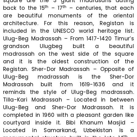
square are the 3 giant madrasahs dating
th
th
back to the 15
– 17
– centuries, that each
are beautiful monuments of the oriental
architecture. For this reason, Registan is
included in the UNESCO world heritage list.
Ulug-Beg Madrassah – From 1417-1420 Timur’s
grandson Ulugbeg built a beautiful
madrassah on the west side of the square
and it is the oldest construction of the
Registan. Sher-Dor Madrassah – Opposite of
Ulug-Beg madrassah is the Sher-Dor
Madrassah built from 1619-1636 and it
reminds the style of Ulug-Beg madrassah.
Tilla-Kari Madrassah – Located in between
Ulug-Beg and Sher-Dor Madrassah. It is
completed in 1960 with a pleasant garden like
courtyard inside it. Bibi Khanum Masjid –
Located in Samarkand, Uzbekistan is a
th