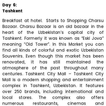
Day
6
:
Tashkent
Breakfast at hotel. Starts to Shopping Charsu
Bazaar. Charsu Bazaar is an old bazaar in the
heart of the Uzbekistan’s capital city of
Tashkent. Formerly it was known as “Eski Jova”
meaning “Old Tower”. In this Market you can
find all kinds of colorful and exotic Uzbekistan
Souvenirs. Even though this market has been
renovated, it has still maintained the
atmosphere of the past throughout many
centuries. Tashkent City Mall – Tashkent City
Mall is a modern shopping and entertainment
complex in Tashkent, Uzbekistan. It features
over 250 brands, including international and
local stores. The complex also offers
numerous restaurants, cinemas and