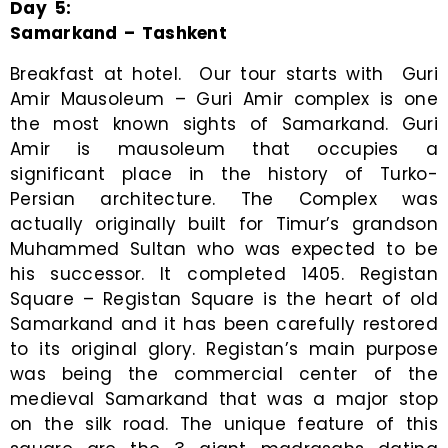
Day
5
:
Samarkand – Tashkent
Breakfast at hotel. Our tour starts with Guri
Amir Mausoleum – Guri Amir complex is one
the most known sights of Samarkand. Guri
Amir is mausoleum that occupies a
significant place in the history of Turko-
Persian architecture. The Complex was
actually originally built for Timur’s grandson
Muhammed Sultan who was expected to be
his successor. It completed 1405. Registan
Square – Registan Square is the heart of old
Samarkand and it has been carefully restored
to its original glory. Registan’s main purpose
was being the commercial center of the
medieval Samarkand that was a major stop
on the silk road. The unique feature of this