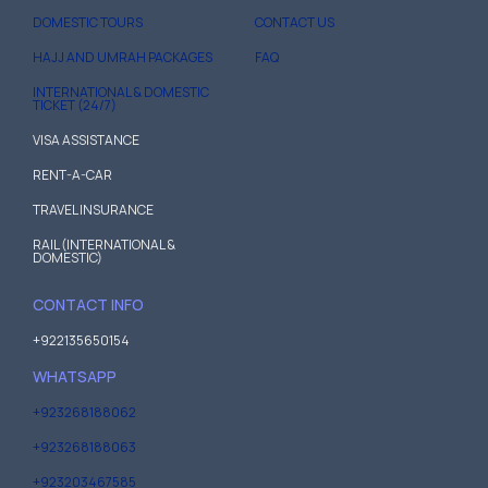
DOMESTIC TOURS
CONTACT US
HAJJ AND UMRAH PACKAGES
FAQ
INTERNATIONAL & DOMESTIC
TICKET (24/7)
VISA ASSISTANCE
RENT-A-CAR
TRAVEL INSURANCE
RAIL (INTERNATIONAL &
DOMESTIC)
CONTACT INFO
+922135650154
WHATSAPP
+923268188062
+923268188063
+923203467585