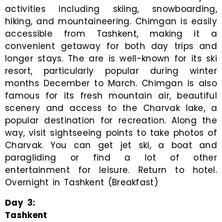
activities including skiing, snowboarding,
hiking, and mountaineering. Chimgan is easily
accessible from Tashkent, making it a
convenient getaway for both day trips and
longer stays. The are is well-known for its ski
resort, particularly popular during winter
months December to March. Chimgan is also
famous for its fresh mountain air, beautiful
scenery and access to the Charvak lake, a
popular destination for recreation. Along the
way, visit sightseeing points to take photos of
Charvak. You can get jet ski, a boat and
paragliding or find a lot of other
entertainment for leisure. Return to hotel.
Overnight in Tashkent (Breakfast)
Day
3
:
Tashkent