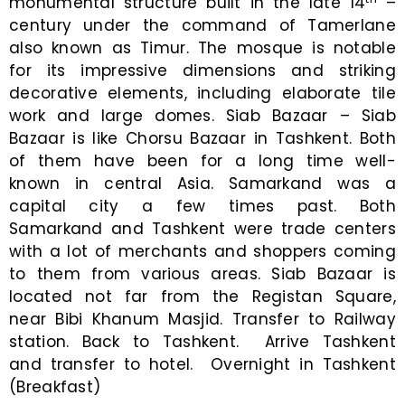
monumental structure built in the late 14
–
century under the command of Tamerlane
also known as Timur. The mosque is notable
for its impressive dimensions and striking
decorative elements, including elaborate tile
work and large domes. Siab Bazaar – Siab
Bazaar is like Chorsu Bazaar in Tashkent. Both
of them have been for a long time well-
known in central Asia. Samarkand was a
capital city a few times past. Both
Samarkand and Tashkent were trade centers
with a lot of merchants and shoppers coming
to them from various areas. Siab Bazaar is
located not far from the Registan Square,
near Bibi Khanum Masjid. Transfer to Railway
station. Back to Tashkent. Arrive Tashkent
and transfer to hotel. Overnight in Tashkent
(Breakfast)