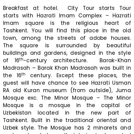
Breakfast at hotel. City Tour starts Tour
starts with Hazrati Imam Complex – Hazrati
Imam square is the religious heart of
Tashkent. You will find this place in the old
town, among the streets of adobe houses.
The square is surrounded by beautiful
buildings and gardens, designed in the style
th
of 16
-century architecture. Barak-Khan
Madrasah – Barak Khan Madrasah was built in
th
the 16
century. Except these places, the
guest will have chance to see Hazrati Usman
RA old Kuran museum (from outside), Juma
Mosque exc. The Minor Mosque – The Minor
Mosque is a mosque in the capital of
Uzbekistan located in the new part of
Tashkent. Built in the traditional oriental and
Uzbek style. The Mosque has 2 minarets and