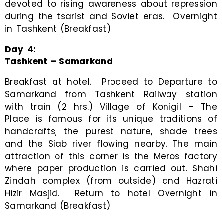
devoted to rising awareness about repression
during the tsarist and Soviet eras. Overnight
in Tashkent (Breakfast)
Day
4
:
Tashkent – Samarkand
Breakfast at hotel. Proceed to Departure to
Samarkand from Tashkent Railway station
with train (2 hrs.) Village of Konigil – The
Place is famous for its unique traditions of
handcrafts, the purest nature, shade trees
and the Siab river flowing nearby. The main
attraction of this corner is the Meros factory
where paper production is carried out. Shahi
Zindah complex (from outside) and Hazrati
Hizir Masjid. Return to hotel Overnight in
Samarkand (Breakfast)