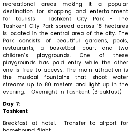
recreational areas making it a popular
destination for shopping and entertainment
for tourists. Tashkent City Park – The
Tashkent City Park spread across 18 hectares
is located in the central area of the city. The
Park consists of beautiful gardens, pools,
restaurants, a basketball court and two
children’s playgrounds. One of these
playgrounds has paid entry while the other
one is free to access. The main attraction is
the musical fountains that shoot water
streams up to 80 meters and light up in the
evening. Overnight in Tashkent (Breakfast)
Day
7
:
Tashkent
Breakfast at hotel. Transfer to airport for
homebound flight.