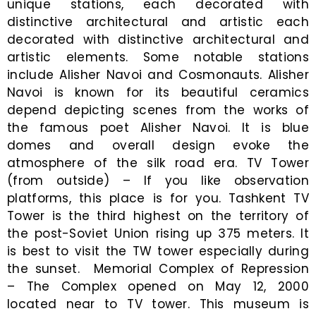
unique stations, each decorated with
distinctive architectural and artistic each
decorated with distinctive architectural and
artistic elements. Some notable stations
include Alisher Navoi and Cosmonauts. Alisher
Navoi is known for its beautiful ceramics
depend depicting scenes from the works of
the famous poet Alisher Navoi. It is blue
domes and overall design evoke the
atmosphere of the silk road era. TV Tower
(from outside) – If you like observation
platforms, this place is for you. Tashkent TV
Tower is the third highest on the territory of
the post-Soviet Union rising up 375 meters. It
is best to visit the TW tower especially during
the sunset. Memorial Complex of Repression
– The Complex opened on May 12, 2000
located near to TV tower. This museum is