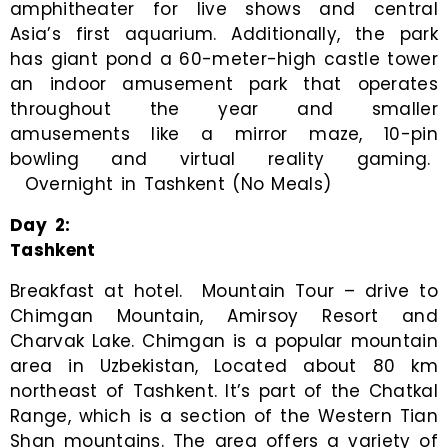
amphitheater for live shows and central
Asia’s first aquarium. Additionally, the park
has giant pond a 60-meter-high castle tower
an indoor amusement park that operates
throughout the year and smaller
amusements like a mirror maze, 10-pin
bowling and virtual reality gaming.
Overnight in Tashkent (No Meals)
Day 2:
Tashkent
Breakfast at hotel. Mountain Tour – drive to
Chimgan Mountain, Amirsoy Resort and
Charvak Lake. Chimgan is a popular mountain
area in Uzbekistan, Located about 80 km
northeast of Tashkent. It’s part of the Chatkal
Range, which is a section of the Western Tian
Shan mountains. The area offers a variety of