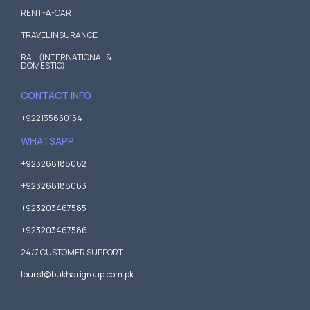
RENT-A-CAR
TRAVEL INSURANCE
RAIL (INTERNATIONAL &
DOMESTIC)
CONTACT INFO
+922135650154
WHATSAPP
+923268188062
+923268188063
+923203467585
+923203467586
24/7 CUSTOMER SUPPORT
tours1@bukharigroup.com.pk