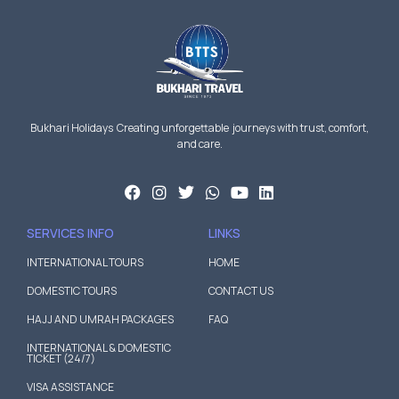
Bukhari Holidays Creating unforgettable journeys with trust, comfort,
and care.
SERVICES INFO
LINKS
INTERNATIONAL TOURS
HOME
DOMESTIC TOURS
CONTACT US
HAJJ AND UMRAH PACKAGES
FAQ
INTERNATIONAL & DOMESTIC
TICKET (24/7)
VISA ASSISTANCE