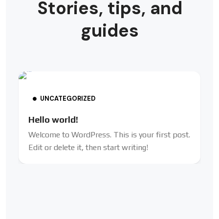
Stories, tips, and
guides
UNCATEGORIZED
Hello world!
Welcome to WordPress. This is your first post.
Edit or delete it, then start writing!