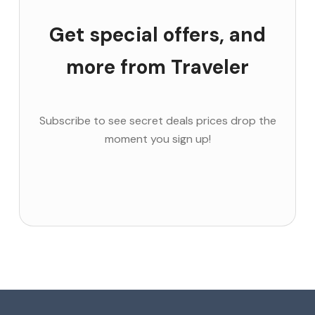
Get special offers, and
more from Traveler
Subscribe to see secret deals prices drop the
moment you sign up!