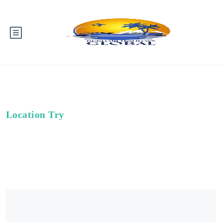
Location Try