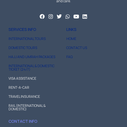
and care.
SERVICES INFO
LINKS
INTERNATIONAL TOURS
HOME
DOMESTIC TOURS
CONTACT US
HAJJ AND UMRAH PACKAGES
FAQ
INTERNATIONAL & DOMESTIC
TICKET (24/7)
VISA ASSISTANCE
RENT-A-CAR
TRAVEL INSURANCE
RAIL (INTERNATIONAL &
DOMESTIC)
CONTACT INFO