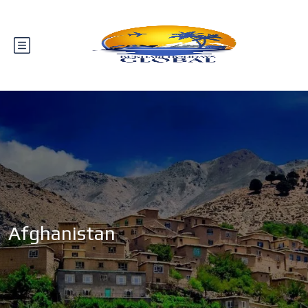
Afghanistan