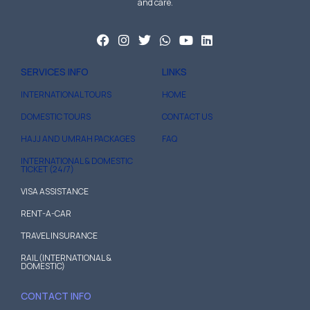
and care.
SERVICES INFO
LINKS
INTERNATIONAL TOURS
HOME
DOMESTIC TOURS
CONTACT US
HAJJ AND UMRAH PACKAGES
FAQ
INTERNATIONAL & DOMESTIC
TICKET (24/7)
VISA ASSISTANCE
RENT-A-CAR
TRAVEL INSURANCE
RAIL (INTERNATIONAL &
DOMESTIC)
CONTACT INFO