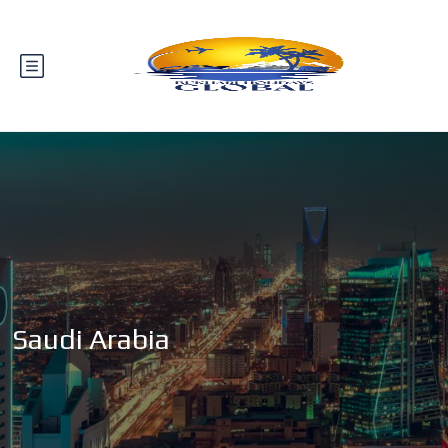
Saudi Arabia