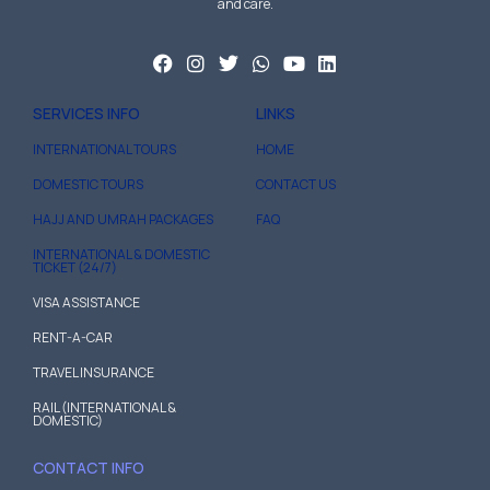
and care.
SERVICES INFO
LINKS
INTERNATIONAL TOURS
HOME
DOMESTIC TOURS
CONTACT US
HAJJ AND UMRAH PACKAGES
FAQ
INTERNATIONAL & DOMESTIC
TICKET (24/7)
VISA ASSISTANCE
RENT-A-CAR
TRAVEL INSURANCE
RAIL (INTERNATIONAL &
DOMESTIC)
CONTACT INFO