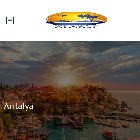
Antalya