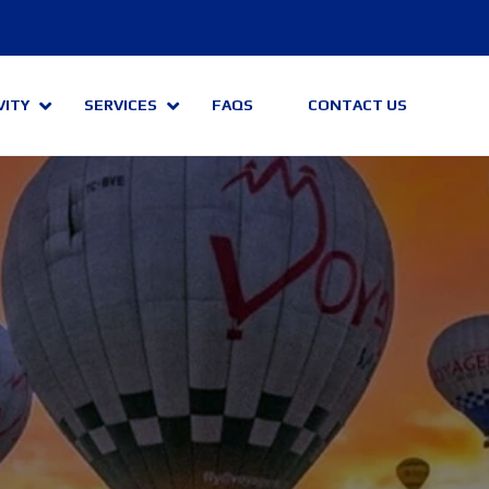
VITY
SERVICES
FAQS
CONTACT US