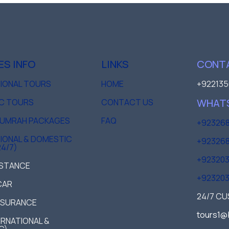
ES INFO
LINKS
CONTA
TIONAL TOURS
HOME
+922135
WHAT
C TOURS
CONTACT US
D UMRAH PACKAGES
FAQ
+923268
IONAL & DOMESTIC
+923268
24/7)
+92320
ISTANCE
+92320
CAR
24/7 C
NSURANCE
tours1@
TERNATIONAL &