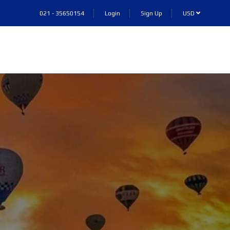
021 - 35650154
Login
Sign Up
USD