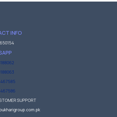
CT INFO
650154
SAPP
188062
188063
3467585
3467586
USTOMER SUPPORT
bukharigroup.com.pk