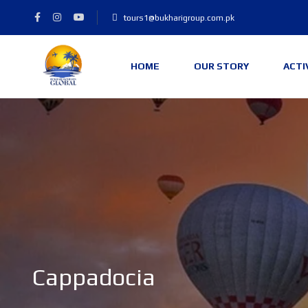
tours1@bukharigroup.com.pk
HOME
OUR STORY
ACTI
Cappadocia