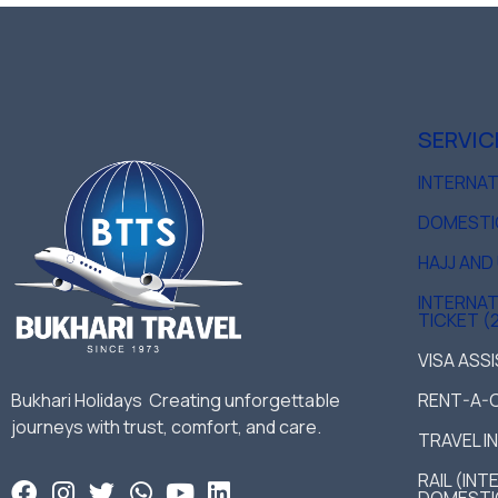
SERVIC
INTERNA
DOMESTI
HAJJ AN
INTERNAT
TICKET (
VISA ASS
Bukhari Holidays Creating unforgettable
RENT-A-
journeys with trust, comfort, and care.
TRAVEL I
RAIL (IN