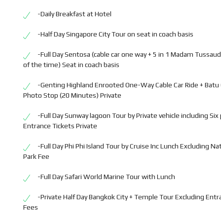
-Daily Breakfast at Hotel
-Half Day Singapore City Tour on seat in coach basis
-Full Day Sentosa (cable car one way + 5 in 1 Madam Tussaud
of the time) Seat in coach basis
-Genting Highland Enrooted One-Way Cable Car Ride + Batu
Photo Stop (20 Minutes) Private
-Full Day Sunway lagoon Tour by Private vehicle including Six
Entrance Tickets Private
-Full Day Phi Phi Island Tour by Cruise Inc Lunch Excluding Na
Park Fee
-Full Day Safari World Marine Tour with Lunch
-Private Half Day Bangkok City + Temple Tour Excluding Entr
Fees