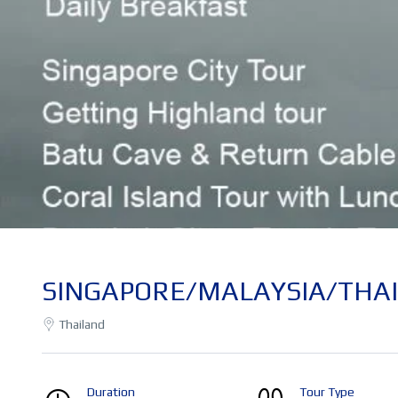
SINGAPORE/MALAYSIA/THAIL
Thailand
Duration
Tour Type