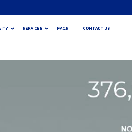
VITY
SERVICES
FAQS
CONTACT US