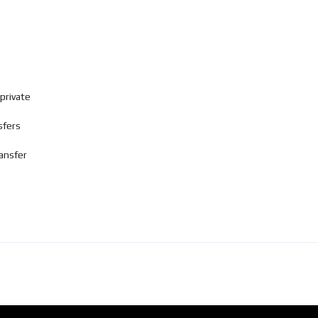
private
sfers
ransfer