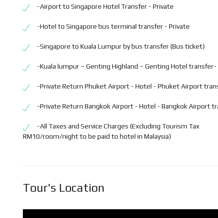
-Airport to Singapore Hotel Transfer - Private
-Hotel to Singapore bus terminal transfer - Private
-Singapore to Kuala Lumpur by bus transfer (Bus ticket)
-Kuala lumpur – Genting Highland – Genting Hotel transfer- 
-Private Return Phuket Airport - Hotel - Phuket Airport tran
-Private Return Bangkok Airport - Hotel - Bangkok Airport t
-All Taxes and Service Charges (Excluding Tourism Tax
RM10/room/night to be paid to hotel in Malaysia)
Tour's Location