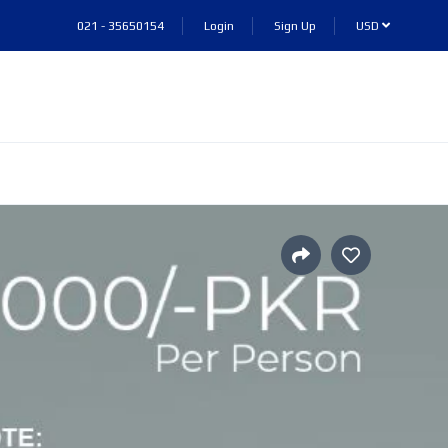
021 - 35650154
Login
Sign Up
USD