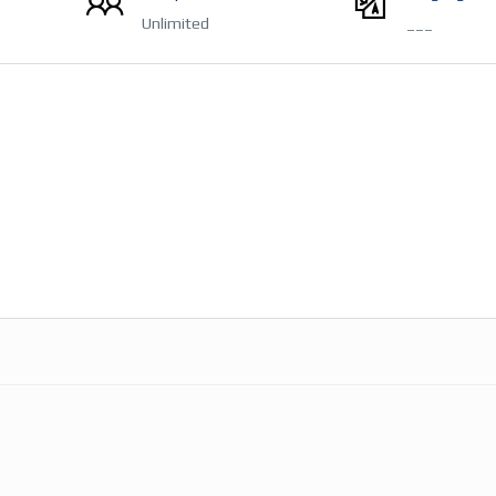
Unlimited
___