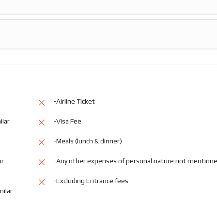
-Airline Ticket
ilar
-Visa Fee
-Meals (lunch & dinner)
or
-Any other expenses of personal nature not mention
-Excluding Entrance fees
milar