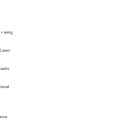
 + wing
 Caves
 parks
tional
ance