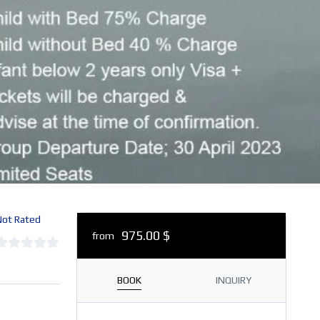
ot Rated
975.00 $
from
BOOK
INQUIRY