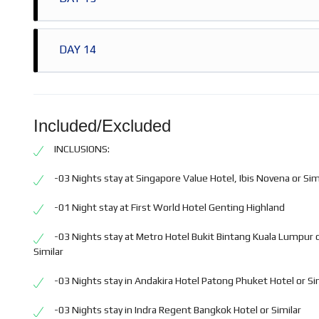
Half day Bangkok City & Temple Tour
Overnight stay in Bangkok
Breakfast at Hotel
DAY 14
Full Day Safari World & Marine Tour
Overnight stay in Bangkok
Breakfast at Hotel
Check out from Hotel
Transfer to Bangkok Airport
Included/Excluded
INCLUSIONS:
-03 Nights stay at Singapore Value Hotel, Ibis Novena or Sim
-01 Night stay at First World Hotel Genting Highland
-03 Nights stay at Metro Hotel Bukit Bintang Kuala Lumpur 
Similar
-03 Nights stay in Andakira Hotel Patong Phuket Hotel or Si
-03 Nights stay in Indra Regent Bangkok Hotel or Similar