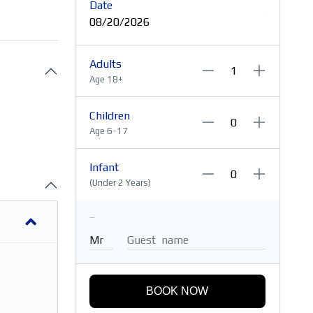
Date
08/20/2026
Adults
Age 18+
Children
Age 6-17
Infant
(Under 2 Years)
Guest Name
BOOK NOW