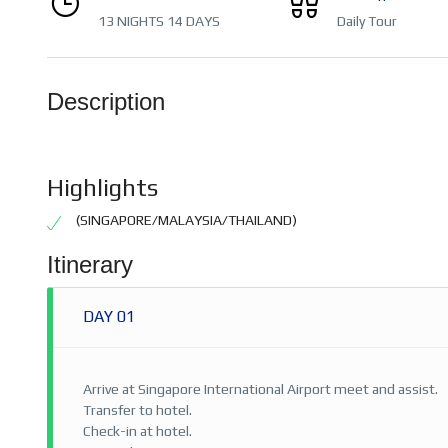
13 NIGHTS 14 DAYS
Daily Tour
Description
Highlights
(SINGAPORE/MALAYSIA/THAILAND)
Itinerary
DAY 01
Arrive at Singapore International Airport meet and assist.
Transfer to hotel.
Check-in at hotel.