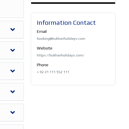
Information Contact
Email
booking@bukhariholidays.com
Website
https://bukhariholidays.com/
Phone
+ 92 21 111 552 111