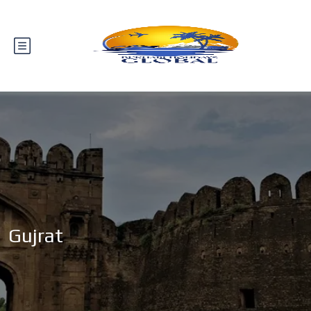
Gujrat