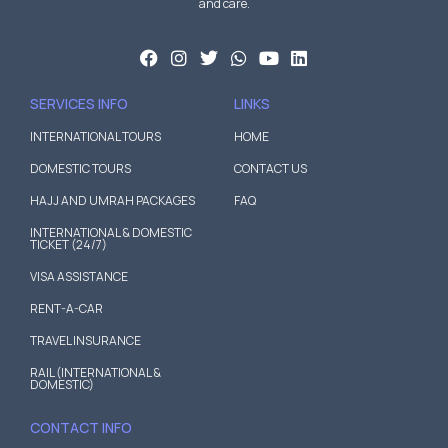
and care.
SERVICES INFO
LINKS
INTERNATIONAL TOURS
HOME
DOMESTIC TOURS
CONTACT US
HAJJ AND UMRAH PACKAGES
FAQ
INTERNATIONAL & DOMESTIC
TICKET (24/7)
VISA ASSISTANCE
RENT-A-CAR
TRAVEL INSURANCE
RAIL (INTERNATIONAL &
DOMESTIC)
CONTACT INFO